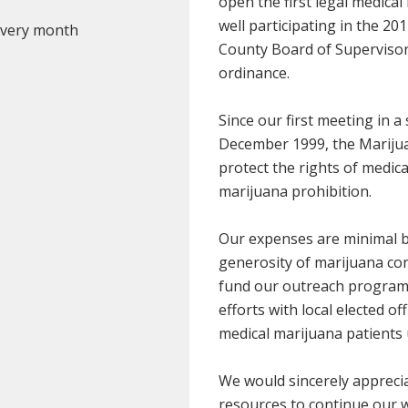
open the first legal medical
well participating in the 20
 every month
County Board of Supervisors 
ordinance.
Since our first meeting in 
December 1999, the Marijua
protect the rights of medic
marijuana prohibition.
Our expenses are minimal b
generosity of marijuana co
fund our outreach programs
efforts with local elected of
medical marijuana patients 
We would sincerely apprecia
resources to continue our 