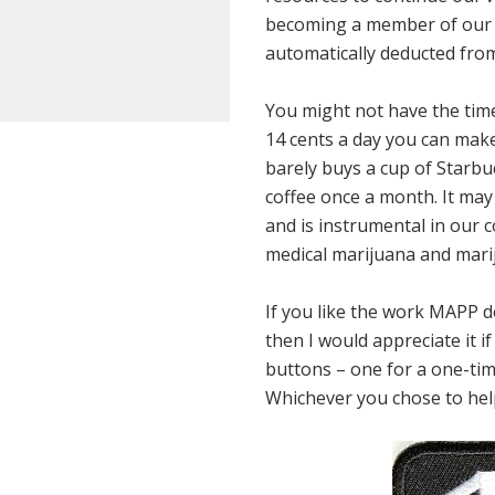
becoming a member of our 
automatically deducted from
You might not have the time 
14 cents a day you can make
barely buys a cup of Starbuc
coffee once a month. It may n
and is instrumental in our c
medical marijuana and marij
If you like the work MAPP do
then I would appreciate it 
buttons – one for a one-tim
Whichever you chose to help