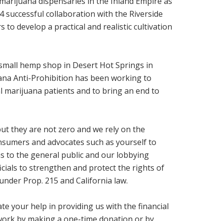
 marijuana dispensaries in the Inland Empire as
14 successful collaboration with the Riverside
to develop a practical and realistic cultivation
a small hemp shop in Desert Hot Springs in
na Anti-Prohibition has been working to
al marijuana patients and to bring an end to
ut they are not zero and we rely on the
nsumers and advocates such as yourself to
 to the general public and our lobbying
ficials to strengthen and protect the rights of
under Prop. 215 and California law.
te your help in providing us with the financial
work by making a one-time donation or by