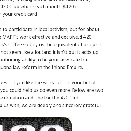
420 Club where each month $4.20 is
 your credit card.
to participate in local activism, but for about
 MAPP’s work effective and decisive. $4.20
k’s coffee so buy us the equivalent of a cup of
ot seem like a lot (and it isn’t) but it adds up
ontinuing ability to be your advocate for
uana law reform in the Inland Empire.
es – if you like the work I do on your behalf –
if you could help us do even more. Below are two
e donation and one for the 420 Club.
 us with, we are deeply and sincerely grateful.