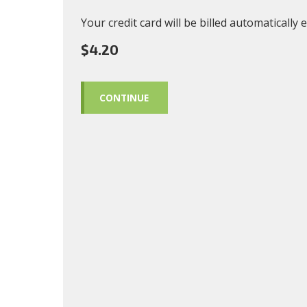
Your credit card will be billed automatically
$4.20
CONTINUE