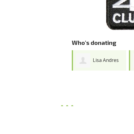
Who's donating
Lisa Andres