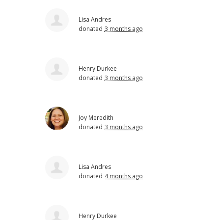
Lisa Andres
donated
3 months ago
Henry Durkee
donated
3 months ago
Joy Meredith
donated
3 months ago
Lisa Andres
donated
4 months ago
Henry Durkee