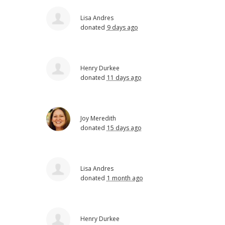
Lisa Andres
donated
9 days ago
Henry Durkee
donated
11 days ago
Joy Meredith
donated
15 days ago
Lisa Andres
donated
1 month ago
Henry Durkee