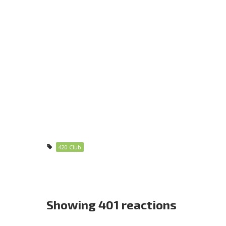
420 Club
Showing 401 reactions