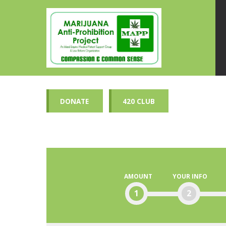
DONATE
420 CLUB
AMOUNT
YOUR INFO
1
2