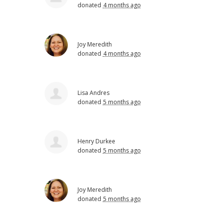
donated
4 months ago
Joy Meredith
donated
4 months ago
Lisa Andres
donated
5 months ago
Henry Durkee
donated
5 months ago
Joy Meredith
donated
5 months ago