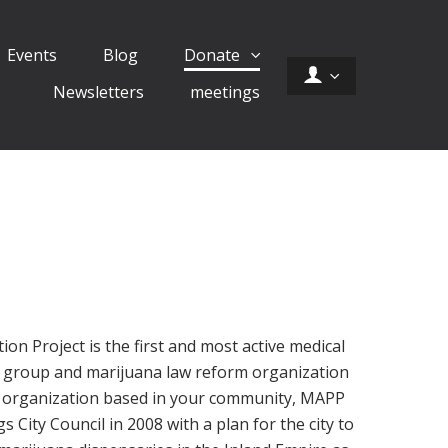
Events
Blog
Donate
Newsletters
meetings
on Project is the first and most active medical
 group and marijuana law reform organization
al organization based in your community, MAPP
City Council in 2008 with a plan for the city to