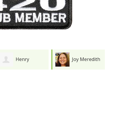
Henry
Joy Meredith
Durkee