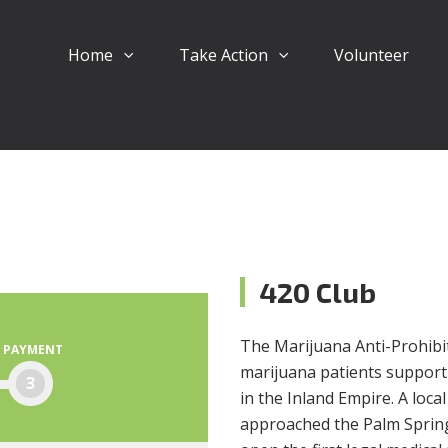
Home
Take Action
Volunteer
420 Club
The Marijuana Anti-Prohibiti
PAYMENT
marijuana patients support
3
in the Inland Empire. A loc
approached the Palm Springs 