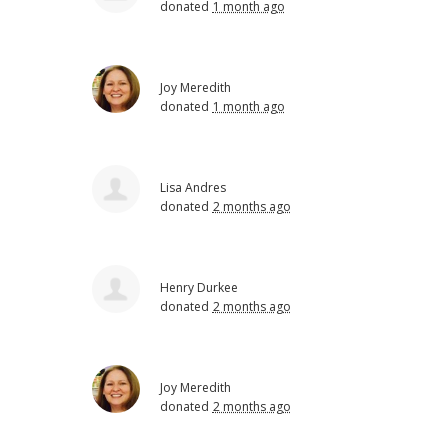
donated
1 month ago
Joy Meredith
donated
1 month ago
Lisa Andres
donated
2 months ago
Henry Durkee
donated
2 months ago
Joy Meredith
donated
2 months ago