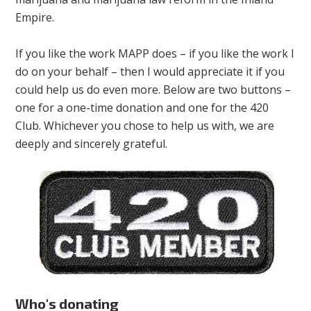
Empire.
If you like the work MAPP does – if you like the work I
do on your behalf – then I would appreciate it if you
could help us do even more. Below are two buttons –
one for a one-time donation and one for the 420
Club. Whichever you chose to help us with, we are
deeply and sincerely grateful.
Who's donating