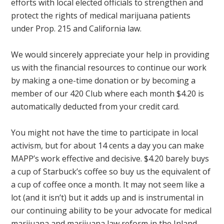
efforts with local elected officials to strengthen and
protect the rights of medical marijuana patients
under Prop. 215 and California law.
We would sincerely appreciate your help in providing
us with the financial resources to continue our work
by making a one-time donation or by becoming a
member of our 420 Club where each month $4.20 is
automatically deducted from your credit card.
You might not have the time to participate in local
activism, but for about 14 cents a day you can make
MAPP’s work effective and decisive. $4.20 barely buys
a cup of Starbuck’s coffee so buy us the equivalent of
a cup of coffee once a month. It may not seem like a
lot (and it isn’t) but it adds up and is instrumental in
our continuing ability to be your advocate for medical
marijuana and marijuana law reform in the Inland