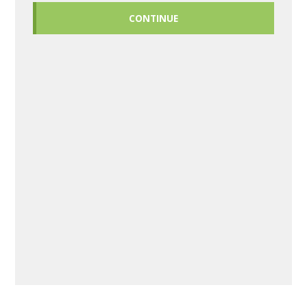
CONTINUE