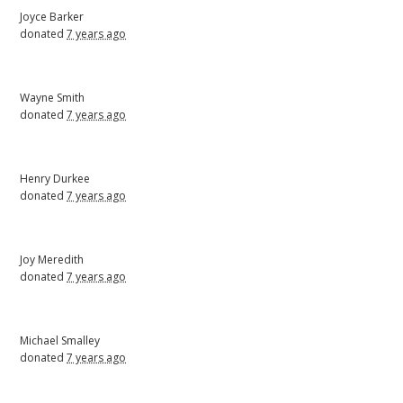
Joyce Barker
donated
7 years ago
Wayne Smith
donated
7 years ago
Henry Durkee
donated
7 years ago
Joy Meredith
donated
7 years ago
Michael Smalley
donated
7 years ago