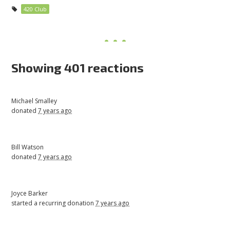
420 Club
Showing 401 reactions
Michael Smalley
donated
7 years ago
Bill Watson
donated
7 years ago
Joyce Barker
started a recurring donation
7 years ago