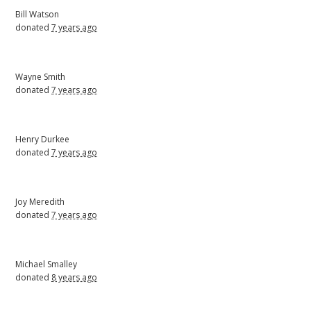
Bill Watson
donated
7 years ago
Wayne Smith
donated
7 years ago
Henry Durkee
donated
7 years ago
Joy Meredith
donated
7 years ago
Michael Smalley
donated
8 years ago