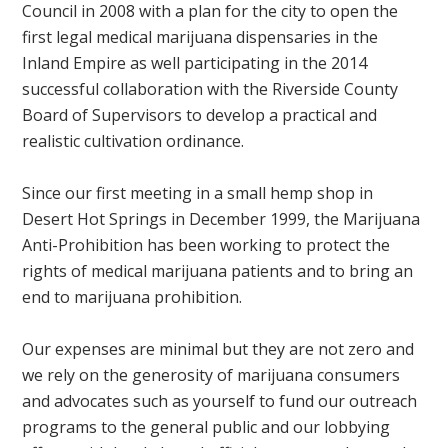
Council in 2008 with a plan for the city to open the
first legal medical marijuana dispensaries in the
Inland Empire as well participating in the 2014
successful collaboration with the Riverside County
Board of Supervisors to develop a practical and
realistic cultivation ordinance.
Since our first meeting in a small hemp shop in
Desert Hot Springs in December 1999, the Marijuana
Anti-Prohibition has been working to protect the
rights of medical marijuana patients and to bring an
end to marijuana prohibition.
Our expenses are minimal but they are not zero and
we rely on the generosity of marijuana consumers
and advocates such as yourself to fund our outreach
programs to the general public and our lobbying