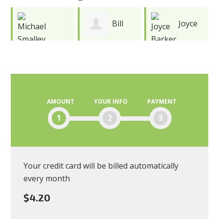
Bill
Joyce
Wayne
Watson
Barker
Smith
AMOUNT
YOUR INFO
PAYMENT
1
2
3
Your credit card will be billed automatically
every month
$4.20