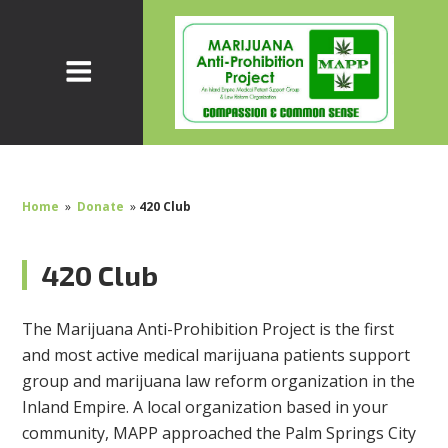
Home
»
Donate
»
420 Club
420 Club
The Marijuana Anti-Prohibition Project is the first
and most active medical marijuana patients support
group and marijuana law reform organization in the
Inland Empire. A local organization based in your
community, MAPP approached the Palm Springs City