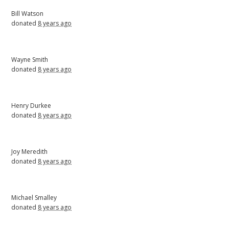
Bill Watson
donated
8 years ago
Wayne Smith
donated
8 years ago
Henry Durkee
donated
8 years ago
Joy Meredith
donated
8 years ago
Michael Smalley
donated
8 years ago