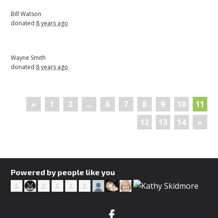
Bill Watson
donated
8 years ago
Wayne Smith
donated
8 years ago
«
1
2
…
6
7
8
9
10
11
12
13
14
»
Powered by people like you