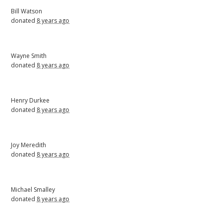
Bill Watson
donated
8 years ago
Wayne Smith
donated
8 years ago
Henry Durkee
donated
8 years ago
Joy Meredith
donated
8 years ago
Michael Smalley
donated
8 years ago