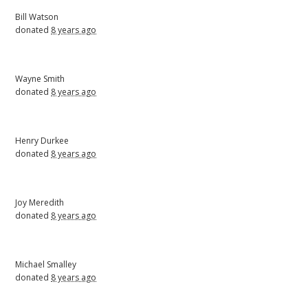
Bill Watson
donated
8 years ago
Wayne Smith
donated
8 years ago
Henry Durkee
donated
8 years ago
Joy Meredith
donated
8 years ago
Michael Smalley
donated
8 years ago