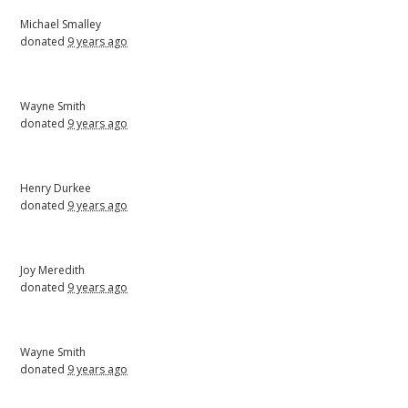
Michael Smalley
donated
9 years ago
Wayne Smith
donated
9 years ago
Henry Durkee
donated
9 years ago
Joy Meredith
donated
9 years ago
Wayne Smith
donated
9 years ago