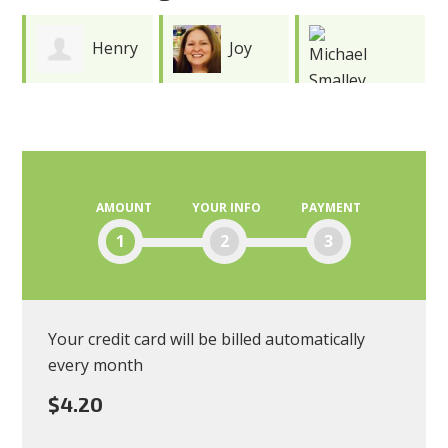
y
Joy
Wayne
Meredith
Michael
Smith
Smalley
AMOUNT
YOUR INFO
PAYMENT
1
2
3
Your credit card will be billed automatically
every month
$4.20