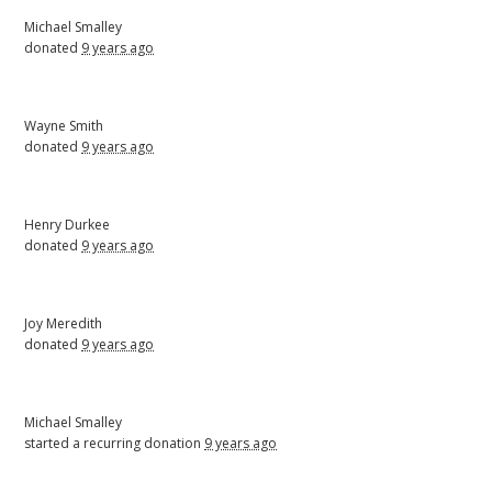
Michael Smalley
donated
9 years ago
Wayne Smith
donated
9 years ago
Henry Durkee
donated
9 years ago
Joy Meredith
donated
9 years ago
Michael Smalley
started a recurring donation
9 years ago