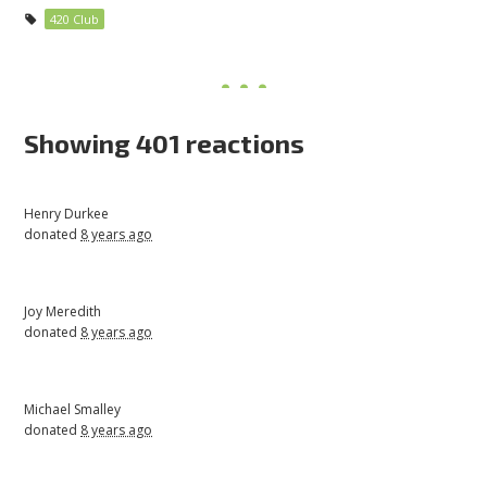
420 Club
Showing 401 reactions
Henry Durkee
donated
8 years ago
Joy Meredith
donated
8 years ago
Michael Smalley
donated
8 years ago