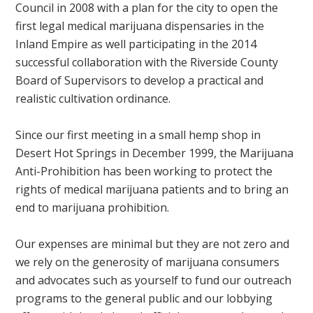
Council in 2008 with a plan for the city to open the
first legal medical marijuana dispensaries in the
Inland Empire as well participating in the 2014
successful collaboration with the Riverside County
Board of Supervisors to develop a practical and
realistic cultivation ordinance.
Since our first meeting in a small hemp shop in
Desert Hot Springs in December 1999, the Marijuana
Anti-Prohibition has been working to protect the
rights of medical marijuana patients and to bring an
end to marijuana prohibition.
Our expenses are minimal but they are not zero and
we rely on the generosity of marijuana consumers
and advocates such as yourself to fund our outreach
programs to the general public and our lobbying