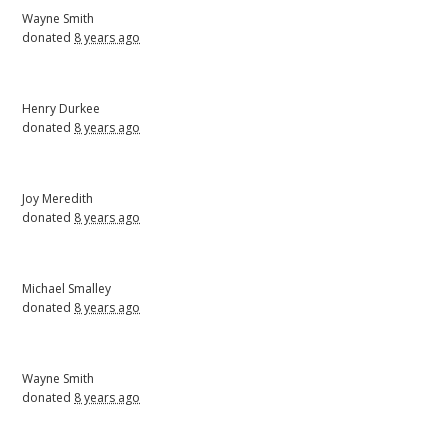
Wayne Smith
donated
8 years ago
Henry Durkee
donated
8 years ago
Joy Meredith
donated
8 years ago
Michael Smalley
donated
8 years ago
Wayne Smith
donated
8 years ago