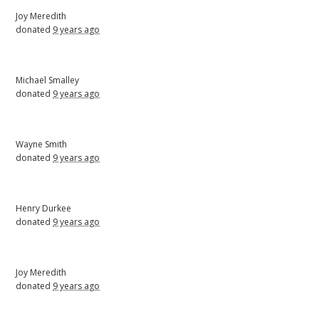
Joy Meredith
donated
9 years ago
Michael Smalley
donated
9 years ago
Wayne Smith
donated
9 years ago
Henry Durkee
donated
9 years ago
Joy Meredith
donated
9 years ago