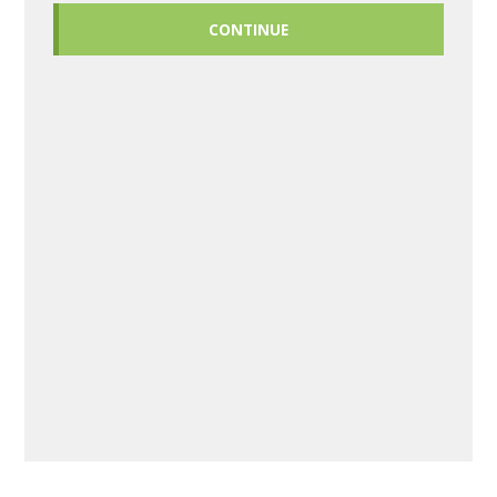
CONTINUE