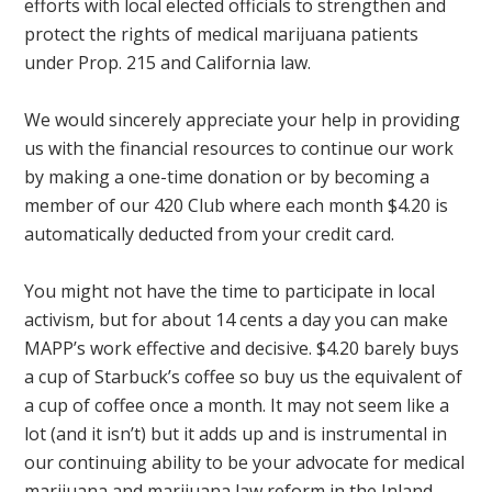
efforts with local elected officials to strengthen and
protect the rights of medical marijuana patients
under Prop. 215 and California law.
We would sincerely appreciate your help in providing
us with the financial resources to continue our work
by making a one-time donation or by becoming a
member of our 420 Club where each month $4.20 is
automatically deducted from your credit card.
You might not have the time to participate in local
activism, but for about 14 cents a day you can make
MAPP’s work effective and decisive. $4.20 barely buys
a cup of Starbuck’s coffee so buy us the equivalent of
a cup of coffee once a month. It may not seem like a
lot (and it isn’t) but it adds up and is instrumental in
our continuing ability to be your advocate for medical
marijuana and marijuana law reform in the Inland