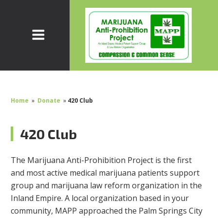
Home
»
Donate
»
420 Club
420 Club
The Marijuana Anti-Prohibition Project is the first
and most active medical marijuana patients support
group and marijuana law reform organization in the
Inland Empire. A local organization based in your
community, MAPP approached the Palm Springs City