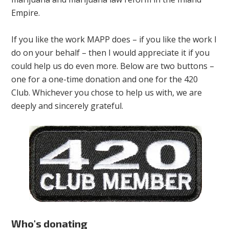
Empire.
If you like the work MAPP does – if you like the work I
do on your behalf – then I would appreciate it if you
could help us do even more. Below are two buttons –
one for a one-time donation and one for the 420
Club. Whichever you chose to help us with, we are
deeply and sincerely grateful.
Who's donating