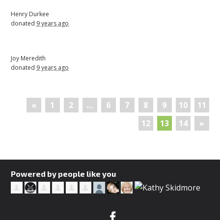
Henry Durkee
donated
9 years ago
Joy Meredith
donated
9 years ago
«
1
2
…
6
7
8
9
10
11
12
13
14
»
Powered by people like you