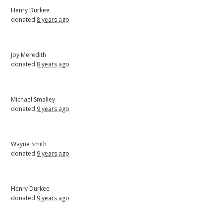
Henry Durkee
donated
8 years ago
Joy Meredith
donated
8 years ago
Michael Smalley
donated
9 years ago
Wayne Smith
donated
9 years ago
Henry Durkee
donated
9 years ago