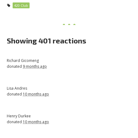
420 Club
Showing 401 reactions
Richard Gicomeng
donated
9 months ago
Lisa Andres
donated
10 months ago
Henry Durkee
donated
10 months ago