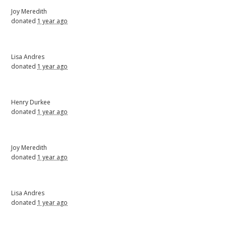
Joy Meredith
donated
1 year ago
Lisa Andres
donated
1 year ago
Henry Durkee
donated
1 year ago
Joy Meredith
donated
1 year ago
Lisa Andres
donated
1 year ago