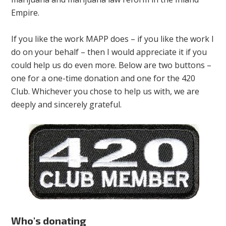
Empire.
If you like the work MAPP does – if you like the work I
do on your behalf – then I would appreciate it if you
could help us do even more. Below are two buttons –
one for a one-time donation and one for the 420
Club. Whichever you chose to help us with, we are
deeply and sincerely grateful.
Who's donating