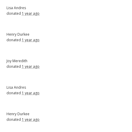
Lisa Andres
donated
1 year ago
Henry Durkee
donated
1 year ago
Joy Meredith
donated
1 year ago
Lisa Andres
donated
1 year ago
Henry Durkee
donated
1 year ago