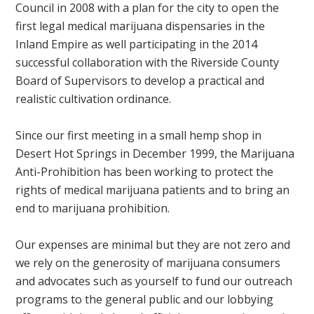
Council in 2008 with a plan for the city to open the
first legal medical marijuana dispensaries in the
Inland Empire as well participating in the 2014
successful collaboration with the Riverside County
Board of Supervisors to develop a practical and
realistic cultivation ordinance.
Since our first meeting in a small hemp shop in
Desert Hot Springs in December 1999, the Marijuana
Anti-Prohibition has been working to protect the
rights of medical marijuana patients and to bring an
end to marijuana prohibition.
Our expenses are minimal but they are not zero and
we rely on the generosity of marijuana consumers
and advocates such as yourself to fund our outreach
programs to the general public and our lobbying