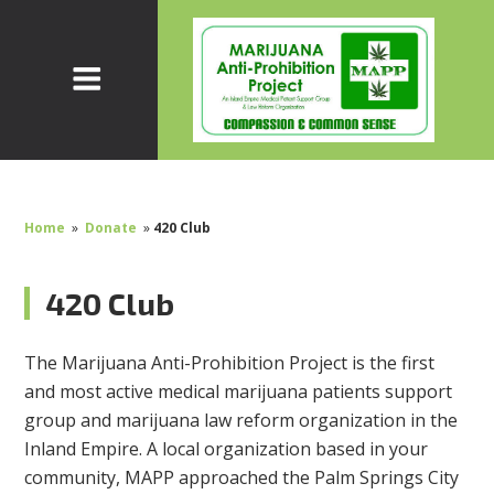
Home
»
Donate
»
420 Club
420 Club
The Marijuana Anti-Prohibition Project is the first
and most active medical marijuana patients support
group and marijuana law reform organization in the
Inland Empire. A local organization based in your
community, MAPP approached the Palm Springs City