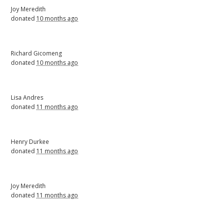
Joy Meredith
donated
10 months ago
Richard Gicomeng
donated
10 months ago
Lisa Andres
donated
11 months ago
Henry Durkee
donated
11 months ago
Joy Meredith
donated
11 months ago