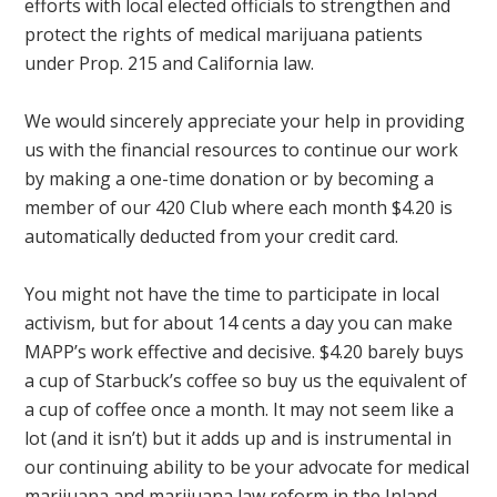
efforts with local elected officials to strengthen and
protect the rights of medical marijuana patients
under Prop. 215 and California law.
We would sincerely appreciate your help in providing
us with the financial resources to continue our work
by making a one-time donation or by becoming a
member of our 420 Club where each month $4.20 is
automatically deducted from your credit card.
You might not have the time to participate in local
activism, but for about 14 cents a day you can make
MAPP’s work effective and decisive. $4.20 barely buys
a cup of Starbuck’s coffee so buy us the equivalent of
a cup of coffee once a month. It may not seem like a
lot (and it isn’t) but it adds up and is instrumental in
our continuing ability to be your advocate for medical
marijuana and marijuana law reform in the Inland