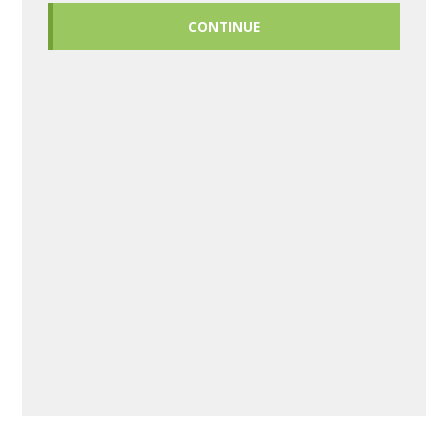
CONTINUE