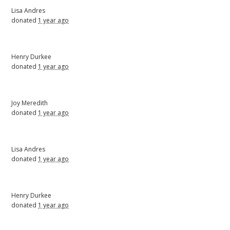
Lisa Andres
donated
1 year ago
Henry Durkee
donated
1 year ago
Joy Meredith
donated
1 year ago
Lisa Andres
donated
1 year ago
Henry Durkee
donated
1 year ago