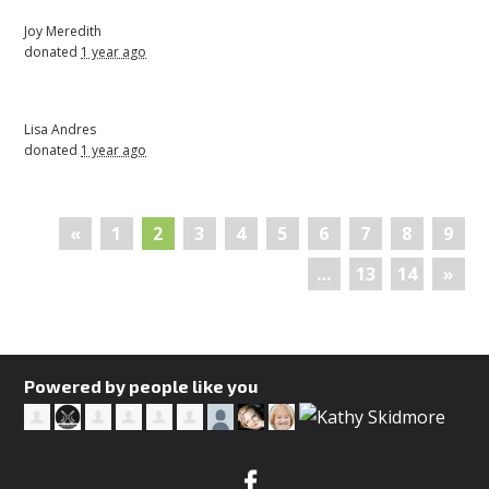
Joy Meredith
donated
1 year ago
Lisa Andres
donated
1 year ago
«
1
2
3
4
5
6
7
8
9
…
13
14
»
Powered by people like you