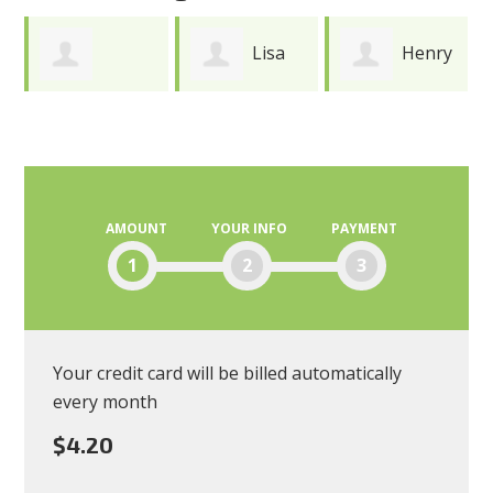
Lisa
Henry
Joy
Andres
Durkee
Meredith
AMOUNT
YOUR INFO
PAYMENT
1
2
3
Your credit card will be billed automatically
every month
$4.20