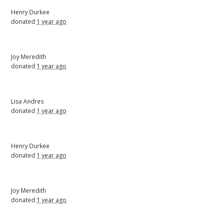
Henry Durkee
donated
1 year ago
Joy Meredith
donated
1 year ago
Lisa Andres
donated
1 year ago
Henry Durkee
donated
1 year ago
Joy Meredith
donated
1 year ago