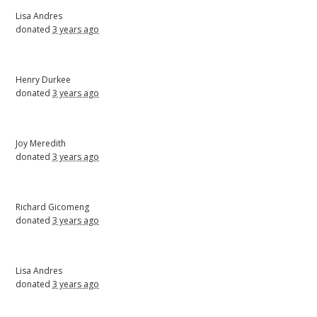
Lisa Andres
donated
3 years ago
Henry Durkee
donated
3 years ago
Joy Meredith
donated
3 years ago
Richard Gicomeng
donated
3 years ago
Lisa Andres
donated
3 years ago