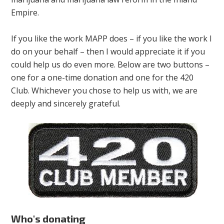
Empire.
If you like the work MAPP does – if you like the work I
do on your behalf – then I would appreciate it if you
could help us do even more. Below are two buttons –
one for a one-time donation and one for the 420
Club. Whichever you chose to help us with, we are
deeply and sincerely grateful.
Who's donating