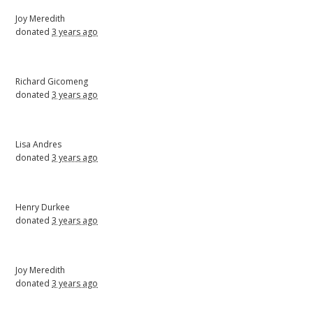
Joy Meredith
donated
3 years ago
Richard Gicomeng
donated
3 years ago
Lisa Andres
donated
3 years ago
Henry Durkee
donated
3 years ago
Joy Meredith
donated
3 years ago