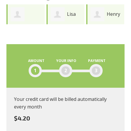
Lisa
Henry
Joy
Andres
Durkee
Meredith
AMOUNT
YOUR INFO
PAYMENT
1
2
3
Your credit card will be billed automatically
every month
$4.20