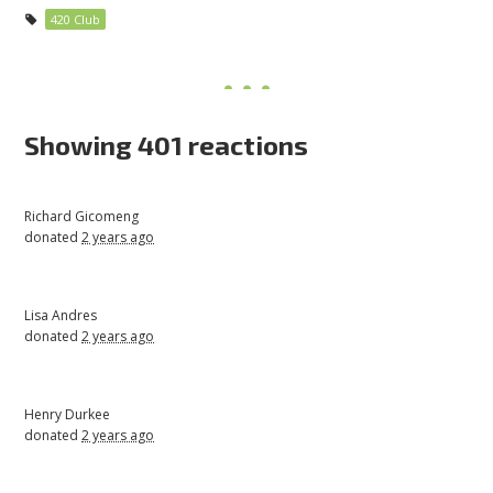
420 Club
Showing 401 reactions
Richard Gicomeng
donated
2 years ago
Lisa Andres
donated
2 years ago
Henry Durkee
donated
2 years ago