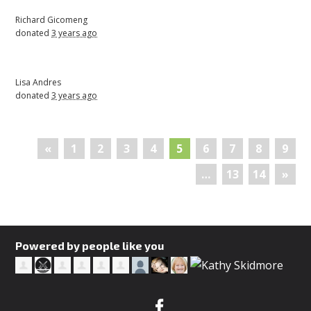
Richard Gicomeng
donated
3 years ago
Lisa Andres
donated
3 years ago
«
1
2
3
4
5
6
7
8
9
…
13
14
»
Powered by people like you