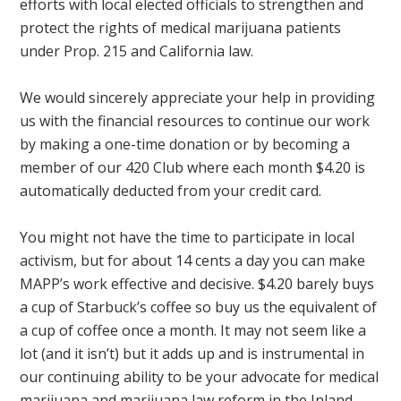
efforts with local elected officials to strengthen and
protect the rights of medical marijuana patients
under Prop. 215 and California law.
We would sincerely appreciate your help in providing
us with the financial resources to continue our work
by making a one-time donation or by becoming a
member of our 420 Club where each month $4.20 is
automatically deducted from your credit card.
You might not have the time to participate in local
activism, but for about 14 cents a day you can make
MAPP’s work effective and decisive. $4.20 barely buys
a cup of Starbuck’s coffee so buy us the equivalent of
a cup of coffee once a month. It may not seem like a
lot (and it isn’t) but it adds up and is instrumental in
our continuing ability to be your advocate for medical
marijuana and marijuana law reform in the Inland