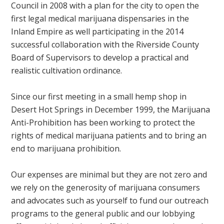
Council in 2008 with a plan for the city to open the
first legal medical marijuana dispensaries in the
Inland Empire as well participating in the 2014
successful collaboration with the Riverside County
Board of Supervisors to develop a practical and
realistic cultivation ordinance.
Since our first meeting in a small hemp shop in
Desert Hot Springs in December 1999, the Marijuana
Anti-Prohibition has been working to protect the
rights of medical marijuana patients and to bring an
end to marijuana prohibition.
Our expenses are minimal but they are not zero and
we rely on the generosity of marijuana consumers
and advocates such as yourself to fund our outreach
programs to the general public and our lobbying