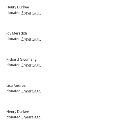
Henry Durkee
donated
3 years ago
Joy Meredith
donated
3 years ago
Richard Gicomeng
donated
3 years ago
Lisa Andres
donated
3 years ago
Henry Durkee
donated
3 years ago