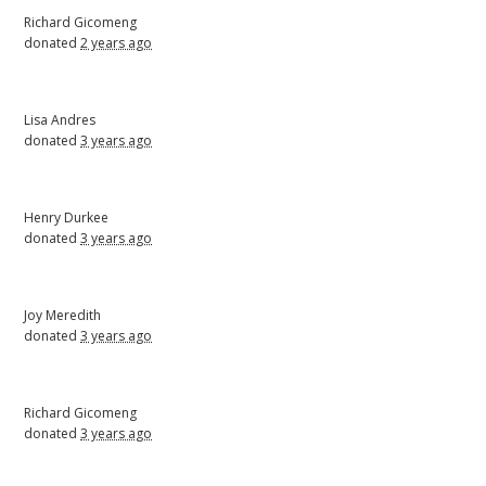
Richard Gicomeng
donated
2 years ago
Lisa Andres
donated
3 years ago
Henry Durkee
donated
3 years ago
Joy Meredith
donated
3 years ago
Richard Gicomeng
donated
3 years ago