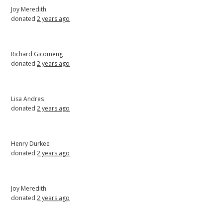
Joy Meredith
donated
2 years ago
Richard Gicomeng
donated
2 years ago
Lisa Andres
donated
2 years ago
Henry Durkee
donated
2 years ago
Joy Meredith
donated
2 years ago