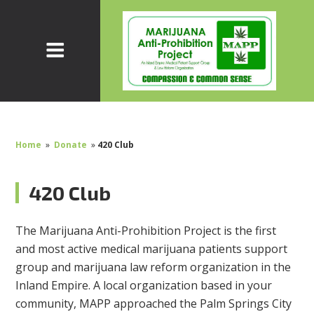
Home
»
Donate
»
420 Club
420 Club
The Marijuana Anti-Prohibition Project is the first
and most active medical marijuana patients support
group and marijuana law reform organization in the
Inland Empire. A local organization based in your
community, MAPP approached the Palm Springs City