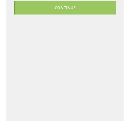
CONTINUE