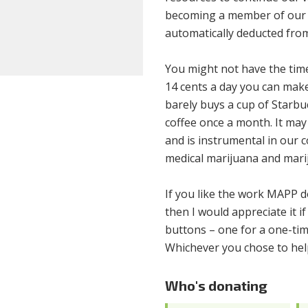
becoming a member of our 
automatically deducted from
You might not have the time 
14 cents a day you can make
barely buys a cup of Starbuc
coffee once a month. It may n
and is instrumental in our c
medical marijuana and marij
If you like the work MAPP do
then I would appreciate it 
buttons – one for a one-tim
Whichever you chose to help
Who's donating