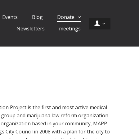
Events
Blog
Donate
Newsletters
meetings
on Project is the first and most active medical
 group and marijuana law reform organization
al organization based in your community, MAPP
City Council in 2008 with a plan for the city to