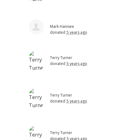
Mark Hanisee
donated
5 years ago
Terry Turner
donated
5 years ago
Terry Turner
donated
5 years ago
Terry Turner
donated
5 years ago