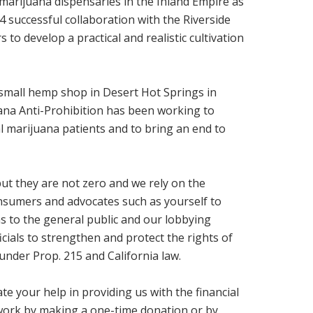
 marijuana dispensaries in the Inland Empire as
14 successful collaboration with the Riverside
to develop a practical and realistic cultivation
a small hemp shop in Desert Hot Springs in
na Anti-Prohibition has been working to
al marijuana patients and to bring an end to
ut they are not zero and we rely on the
nsumers and advocates such as yourself to
 to the general public and our lobbying
ficials to strengthen and protect the rights of
under Prop. 215 and California law.
te your help in providing us with the financial
work by making a one-time donation or by