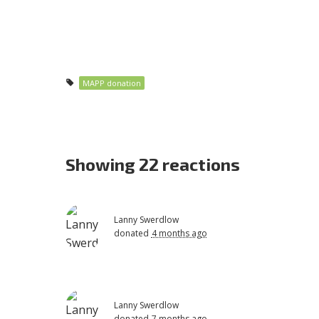
MAPP donation
Showing 22 reactions
Lanny Swerdlow
donated
4 months ago
Lanny Swerdlow
donated
7 months ago