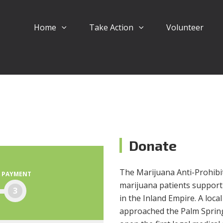
Home
Take Action
Volunteer
Donate
The Marijuana Anti-Prohibiti
PAYMENT
marijuana patients support
3
in the Inland Empire. A loc
approached the Palm Springs 