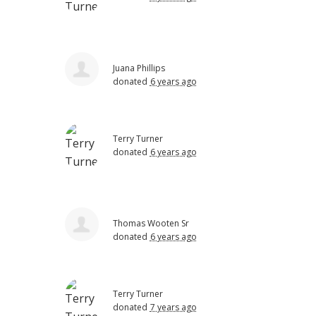
Juana Phillips
donated
6 years ago
Terry Turner
donated
6 years ago
Thomas Wooten Sr
donated
6 years ago
Terry Turner
donated
7 years ago