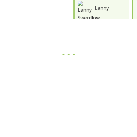
Lanny
Marco
Swerdlow
Barron