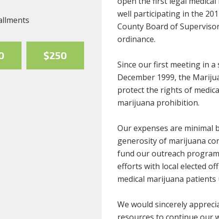
open the first legal medical
well participating in the 20
allments
County Board of Supervisors 
ordinance.
0
$250
Since our first meeting in 
December 1999, the Marijua
protect the rights of medic
marijuana prohibition.
Our expenses are minimal b
generosity of marijuana co
fund our outreach programs
efforts with local elected of
medical marijuana patients 
We would sincerely apprecia
resources to continue our 