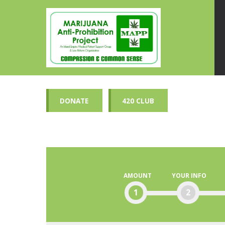
DONATE
420 CLUB
AMOUNT
YOUR INFO
1
2