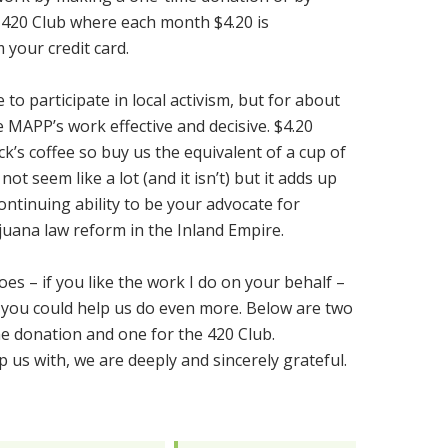
420 Club where each month $4.20 is
 your credit card.
to participate in local activism, but for about
 MAPP’s work effective and decisive. $4.20
k’s coffee so buy us the equivalent of a cup of
ot seem like a lot (and it isn’t) but it adds up
ontinuing ability to be your advocate for
uana law reform in the Inland Empire.
es – if you like the work I do on your behalf –
if you could help us do even more. Below are two
e donation and one for the 420 Club.
 us with, we are deeply and sincerely grateful.