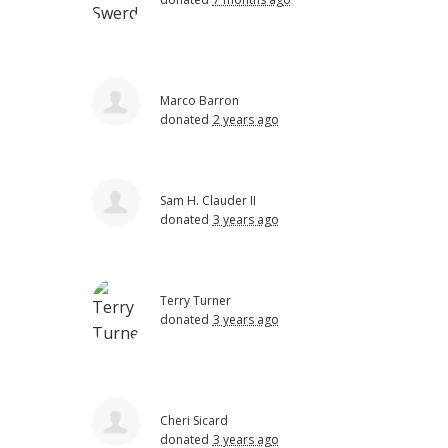
Marco Barron
donated
2 years ago
Sam H. Clauder II
donated
3 years ago
Terry Turner
donated
3 years ago
Cheri Sicard
donated
3 years ago