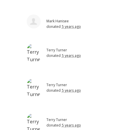
Mark Hanisee
donated
5 years ago
Terry Turner
donated
5 years ago
Terry Turner
donated
5 years ago
Terry Turner
donated
5 years ago