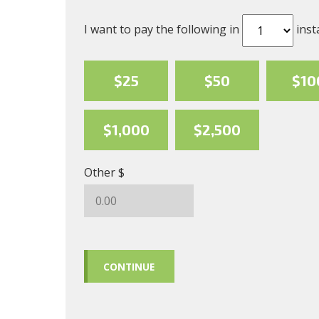
I want to pay the following in
inst
$25
$50
$10
$1,000
$2,500
Other $
CONTINUE