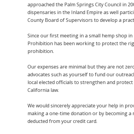
approached the Palm Springs City Council in 2008
dispensaries in the Inland Empire as well partic
County Board of Supervisors to develop a practic
Since our first meeting in a small hemp shop i
Prohibition has been working to protect the ri
prohibition.
Our expenses are minimal but they are not zer
advocates such as yourself to fund our outreac
local elected officials to strengthen and protec
California law.
We would sincerely appreciate your help in prov
making a one-time donation or by becoming a 
deducted from your credit card.