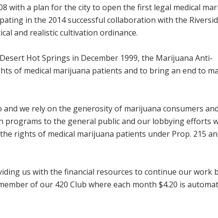
 with a plan for the city to open the first legal medical mar
ipating in the 2014 successful collaboration with the Riversi
al and realistic cultivation ordinance.
n Desert Hot Springs in December 1999, the Marijuana Anti-
ghts of medical marijuana patients and to bring an end to m
o and we rely on the generosity of marijuana consumers an
h programs to the general public and our lobbying efforts w
t the rights of medical marijuana patients under Prop. 215 a
iding us with the financial resources to continue our work 
member of our 420 Club where each month $4.20 is automati