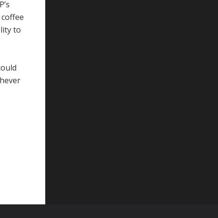
P’s
 coffee
lity to
could
chever