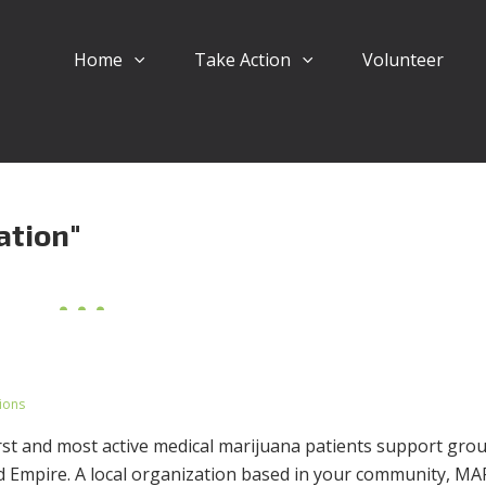
Home
Take Action
Volunteer
ation"
ions
irst and most active medical marijuana patients support gro
nd Empire. A local organization based in your community, M