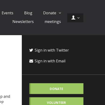
Events
Blog
Donate
Newsletters
meetings
Sign in with Twitter
Sign in with Email
DONATE
up and
APP
VOLUNTEER