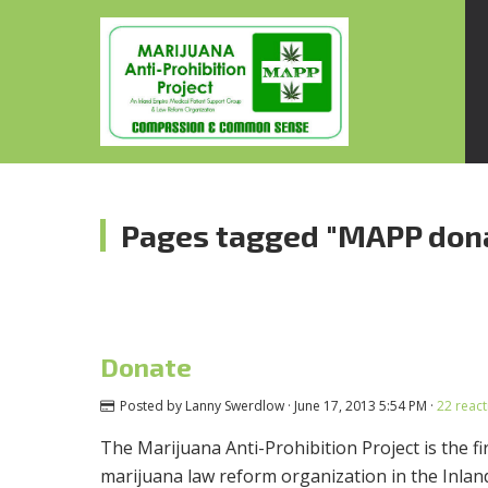
Pages tagged "MAPP don
Donate
Posted by
Lanny Swerdlow
· June 17, 2013 5:54 PM ·
22 react
The Marijuana Anti-Prohibition Project is the f
marijuana law reform organization in the Inla