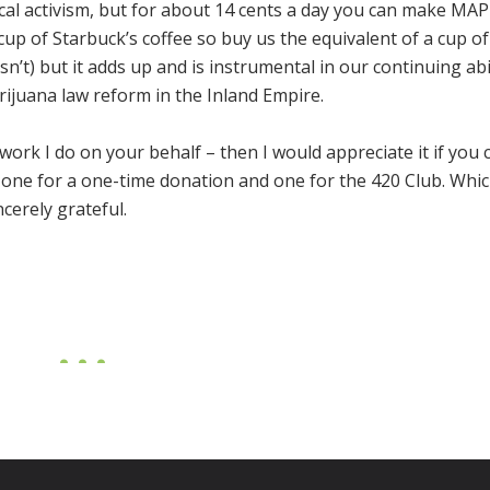
ocal activism, but for about 14 cents a day you can make MAP
 cup of Starbuck’s coffee so buy us the equivalent of a cup of
isn’t) but it adds up and is instrumental in our continuing abi
ijuana law reform in the Inland Empire.
 work I do on your behalf – then I would appreciate it if you 
 one for a one-time donation and one for the 420 Club. Whi
cerely grateful.