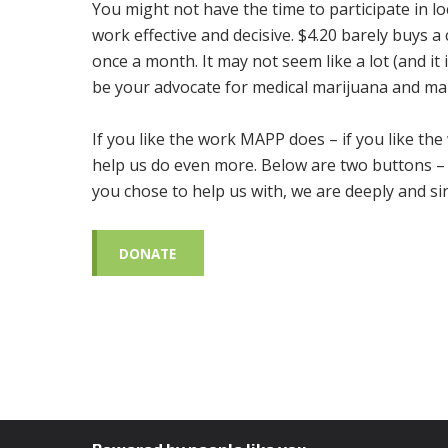
You might not have the time to participate in l
work effective and decisive. $4.20 barely buys a
once a month. It may not seem like a lot (and it 
be your advocate for medical marijuana and mar
If you like the work MAPP does – if you like the
help us do even more. Below are two buttons –
you chose to help us with, we are deeply and sin
DONATE