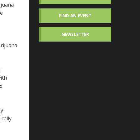
ijuana
de
FIND AN EVENT
NEWSLETTER
arijuana
d
ith
nd
by
cally