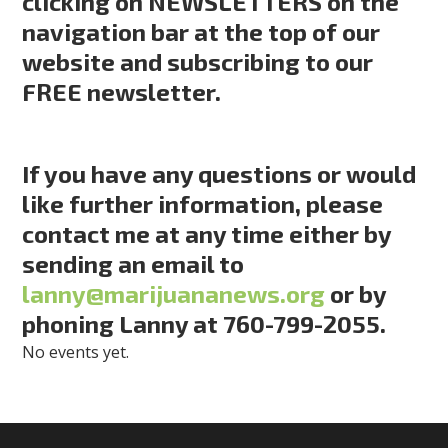
clicking on NEWSLETTERS on the
navigation bar at the top of our
website and subscribing to our
FREE newsletter.
If you have any questions or would
like further information, please
contact me at any time either by
sending an email to
lanny@marijuananews.org
or by
phoning Lanny at 760-799-2055.
No events yet.