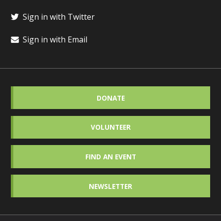
Sign in with Twitter
Sign in with Email
DONATE
VOLUNTEER
FIND AN EVENT
NEWSLETTER