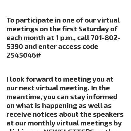
To participate in one of our virtual
meetings on the first Saturday of
each month at 1 p.m., call 701-802-
5390 and enter access code
2545046#
I look forward to meeting you at
our next virtual meeting. In the
meantime, you can stay informed
on what is happening as well as
receive notices about the speakers
at our monthly virtual meetings by