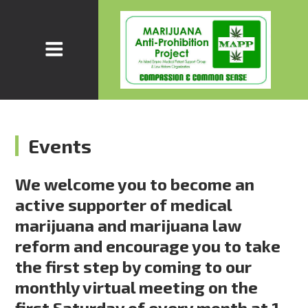
Events
We welcome you to become an
active supporter of medical
marijuana and marijuana law
reform and encourage you to take
the first step by coming to our
monthly virtual meeting on the
first Saturday of every month at 1