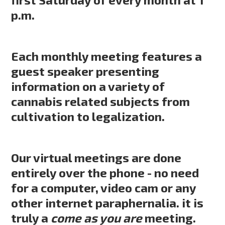
p.m.
Each monthly meeting features a
guest speaker presenting
information on a variety of
cannabis related subjects from
cultivation to legalization.
Our virtual meetings are done
entirely over the phone - no need
for a computer, video cam or any
other internet paraphernalia. it is
truly a
come as you are
meeting.