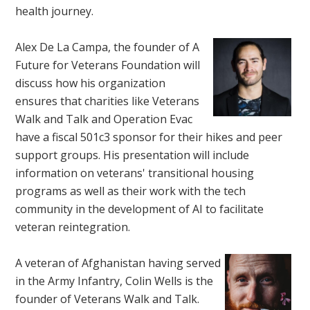
health journey.
Alex De La Campa, the founder of A
Future for Veterans Foundation will
discuss how his organization
ensures that charities like Veterans
Walk and Talk and Operation Evac
have a fiscal 501c3 sponsor for their hikes and peer
support groups. His presentation will include
information on veterans' transitional housing
programs as well as their work with the tech
community in the development of AI to facilitate
veteran reintegration.
A veteran of Afghanistan having served
in the Army Infantry, Colin Wells is the
founder of Veterans Walk and Talk.