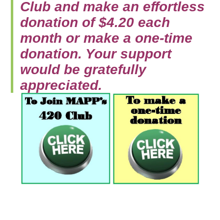
Club and make an effortless
donation of $4.20 each
month or make a one-time
donation. Your support
would be gratefully
appreciated.