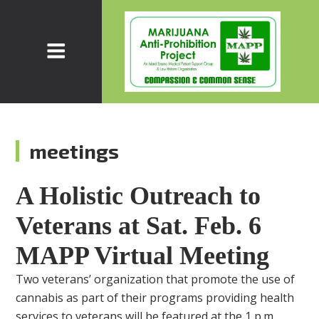
meetings
A Holistic Outreach to
Veterans at Sat. Feb. 6
MAPP Virtual Meeting
Two veterans’ organization that promote the use of
cannabis as part of their programs providing health
services to veterans will be featured at the 1 p.m.