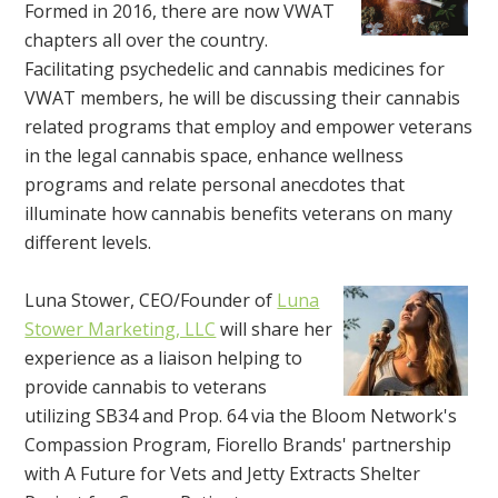
Formed in 2016, there are now VWAT
chapters all over the country.
Facilitating psychedelic and cannabis medicines for
VWAT members, he will be discussing their cannabis
related programs that employ and empower veterans
in the legal cannabis space, enhance wellness
programs and relate personal anecdotes that
illuminate how cannabis benefits veterans on many
different levels.
Luna Stower, CEO/Founder of
Luna
Stower Marketing, LLC
will share her
experience as a liaison helping to
provide cannabis to veterans
utilizing SB34 and Prop. 64 via the Bloom Network's
Compassion Program, Fiorello Brands' partnership
with A Future for Vets and Jetty Extracts Shelter