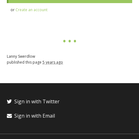
or
Create an account
Lanny Swerdlow
published this page
5 years ago
Sign in with Twitter
Sign in with Email