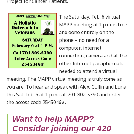
Project for Cancer Patients.
The Saturday, Feb. 6 virtual
MAPP meeting at 1 p.m. is free
and done entirely on the
phone – no need for a
computer, internet
connection, camera and all the
other Internet paraphernalia
needed to attend a virtual
meeting. The MAPP virtual meeting is truly come as
you are. To hear and speak with Alex, Collin and Luna
this Sat. Feb. 6 at 1 p.m. call 701-802-5390 and enter
the access code 2545046#.
Want to help MAPP?
Consider joining our 420