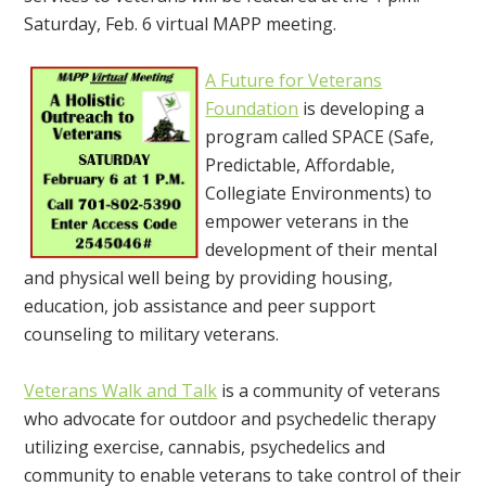
Saturday, Feb. 6 virtual MAPP meeting.
A Future for Veterans
Foundation
is developing a
program called SPACE (Safe,
Predictable, Affordable,
Collegiate Environments) to
empower veterans in the
development of their mental
and physical well being by providing housing,
education, job assistance and peer support
counseling to military veterans.
Veterans Walk and Talk
is a community of veterans
who advocate for outdoor and psychedelic therapy
utilizing exercise, cannabis, psychedelics and
community to enable veterans to take control of their