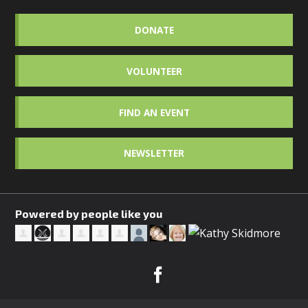
DONATE
VOLUNTEER
FIND AN EVENT
NEWSLETTER
Powered by people like you