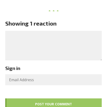
Showing 1 reaction
Sign in