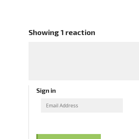
Showing 1 reaction
Sign in