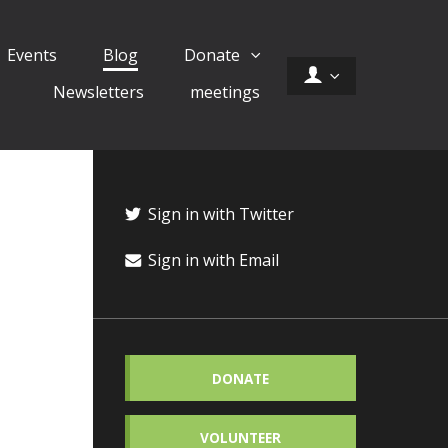
Events
Blog
Donate
Newsletters
meetings
Sign in with Twitter
Sign in with Email
DONATE
VOLUNTEER