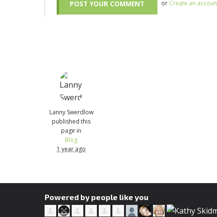
or
Create an accoun
Lanny Swerdlow
published this
page in
Blog
1 year ago
Powered by people like you