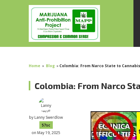
Home
»
Blog
»
Colombia: From Narco State to Cannabis
Colombia: From Narco Sta
by
Lanny Swerdlow
57sc
on May 19, 2025