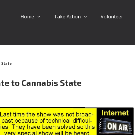
Home
Take Action
Volunteer
 State
te to Cannabis State