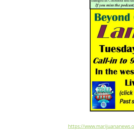
https://www.marijuananews.o