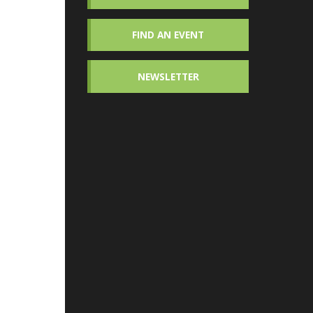
FIND AN EVENT
NEWSLETTER