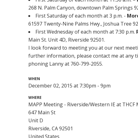
268 N. Palm Canyon, downtown Palm Springs 922
First Saturday of each month at 3 p.m. -
Mor
61597 Twenty-Nine Palms Hwy., Joshua Tree 92
First Wednesday of each month at 7:30 p.m.
Main St. Unit 4D, Riverside 92501.
I look forward to meeting you at our next meeti
further information, please contact me at any t
phoning Lanny at 760-799-2055.
WHEN
December 02, 2015 at 7:30pm - 9pm
WHERE
MAPP Meeting - Riverside/Western IE at THCF M
647 Main St
Unit D
Riverside, CA 92501
United States