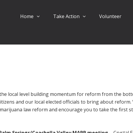
Home
Take Action
Volunteer
the local level building momentum for reform from the bot
itizens and our local elected officials to bring about reform
marijuana law reform and encourage you to take the first s
Palm Springs/Coachella Valley MAPP meeting
- Crystal F