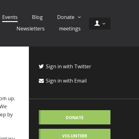
Events
Blog
Donate
Newsletters
meetings
Sign in with Twitter
Sign in with Email
tom up.
. We
tep by
DONATE
VOLUNTEER
antasy,