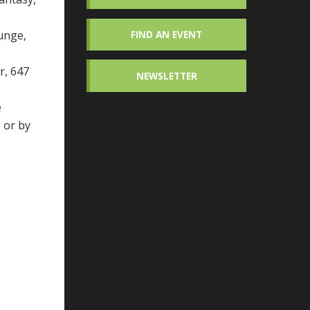
unge,
FIND AN EVENT
r, 647
NEWSLETTER
e
g
or by