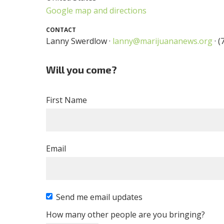
Google map and directions
CONTACT
Lanny Swerdlow ·
lanny@marijuananews.org
· (
Will you come?
First Name
Email
Send me email updates
How many other people are you bringing?