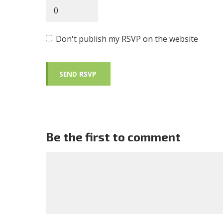
Don't publish my RSVP on the website
Be the first to comment