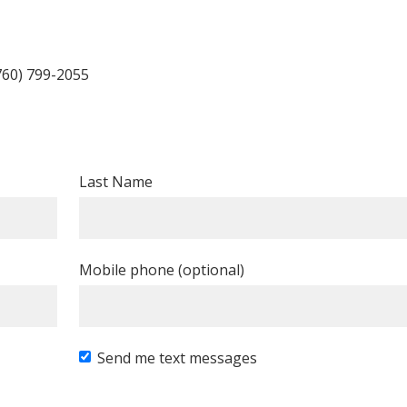
760) 799-2055
Last Name
Mobile phone (optional)
Send me text messages