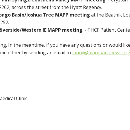
62, across the street from the Hyatt Regency.
ongo Basin/Joshua Tree MAPP meeting
at the Beatnik Lo
252.
Riverside/Western IE MAPP meeting
. - THCF Patient Cente
ng. In the meantime, if you have any questions or would lik
ime either by sending an email to
lanny@marijuananews.or
edical Clinic