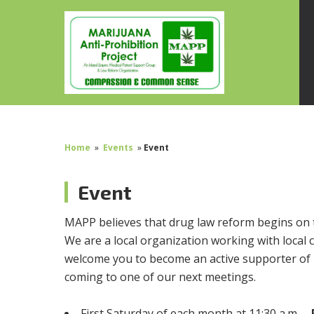
Home
»
Events
»
Event
Event
MAPP believes that drug law reform begins on 
We are a local organization working with local c
welcome you to become an active supporter of 
coming to one of our next meetings.
First Saturday of each month at 11:30 a.m. –