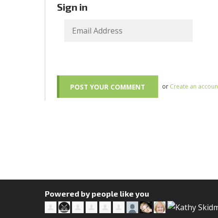
Sign in
or
Create an accoun
Powered by people like you