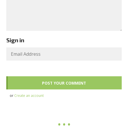
Sign in
or
Create an account