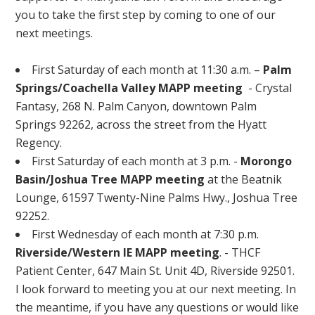
you to take the first step by coming to one of our
next meetings.
First Saturday of each month at 11:30 a.m. –
Palm
Springs/Coachella Valley MAPP meeting
- Crystal
Fantasy, 268 N. Palm Canyon, downtown Palm
Springs 92262, across the street from the Hyatt
Regency.
First Saturday of each month at 3 p.m. -
Morongo
Basin/Joshua Tree MAPP meeting
at the Beatnik
Lounge, 61597 Twenty-Nine Palms Hwy., Joshua Tree
92252.
First Wednesday of each month at 7:30 p.m.
Riverside/Western IE MAPP meeting
. - THCF
Patient Center, 647 Main St. Unit 4D, Riverside 92501.
I look forward to meeting you at our next meeting. In
the meantime, if you have any questions or would like