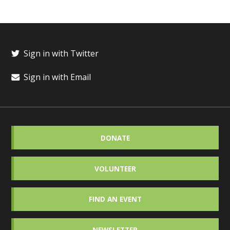
Sign in with Twitter
Sign in with Email
DONATE
VOLUNTEER
FIND AN EVENT
NEWSLETTER