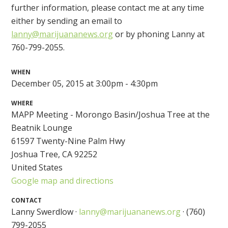
further information, please contact me at any time
either by sending an email to
lanny@marijuananews.org
or by phoning Lanny at
760-799-2055.
WHEN
December 05, 2015 at 3:00pm - 4:30pm
WHERE
MAPP Meeting - Morongo Basin/Joshua Tree at the
Beatnik Lounge
61597 Twenty-Nine Palm Hwy
Joshua Tree, CA 92252
United States
Google map and directions
CONTACT
Lanny Swerdlow ·
lanny@marijuananews.org
· (760)
799-2055