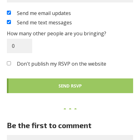
Send me email updates
Send me text messages
How many other people are you bringing?
Don't publish my RSVP on the website
Be the first to comment