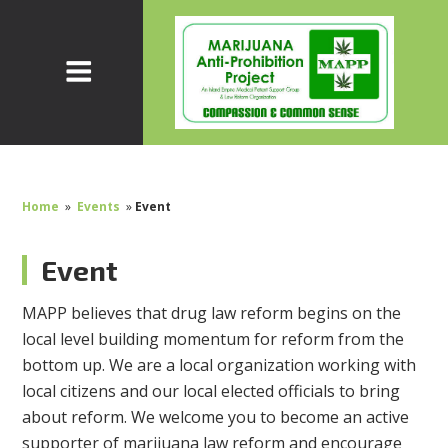
Home
»
Events
»
Event
Event
MAPP believes that drug law reform begins on the
local level building momentum for reform from the
bottom up. We are a local organization working with
local citizens and our local elected officials to bring
about reform. We welcome you to become an active
supporter of marijuana law reform and encourage