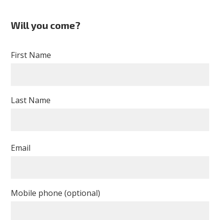
Will you come?
First Name
Last Name
Email
Mobile phone (optional)