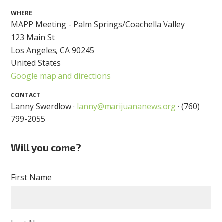
WHERE
MAPP Meeting - Palm Springs/Coachella Valley
123 Main St
Los Angeles, CA 90245
United States
Google map and directions
CONTACT
Lanny Swerdlow ·
lanny@marijuananews.org
· (760)
799-2055
Will you come?
First Name