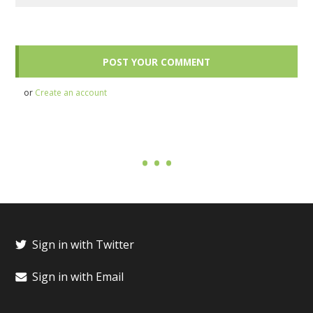
or
Create an account
Sign in with Twitter
Sign in with Email