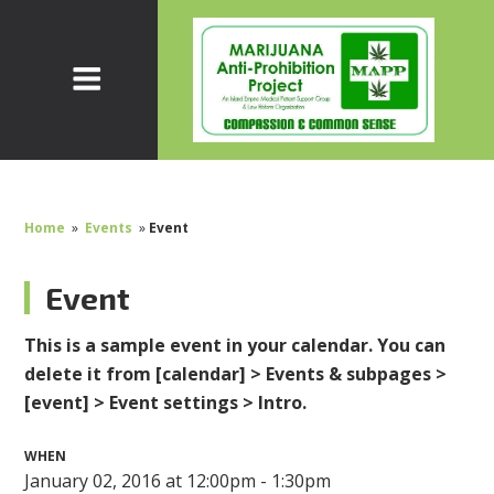
Home
»
Events
»
Event
Event
This is a sample event in your calendar. You can
delete it from [calendar] > Events & subpages >
[event] > Event settings > Intro.
WHEN
January 02, 2016 at 12:00pm - 1:30pm