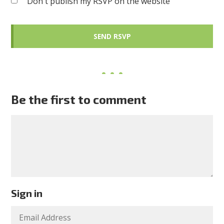
Don't publish my RSVP on the website
Be the first to comment
Sign in