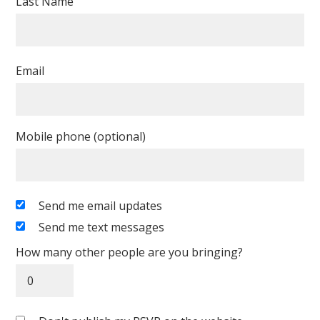
Last Name
Email
Mobile phone (optional)
Send me email updates
Send me text messages
How many other people are you bringing?