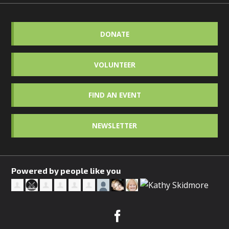
DONATE
VOLUNTEER
FIND AN EVENT
NEWSLETTER
Powered by people like you