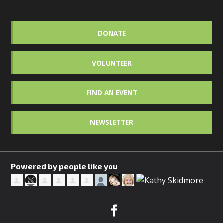
DONATE
VOLUNTEER
FIND AN EVENT
NEWSLETTER
Powered by people like you