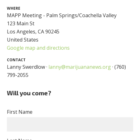
WHERE
MAPP Meeting - Palm Springs/Coachella Valley
123 Main St
Los Angeles, CA 90245
United States
Google map and directions
CONTACT
Lanny Swerdlow ·
lanny@marijuananews.org
· (760)
799-2055
Will you come?
First Name