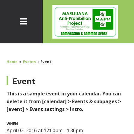
Home
»
Events
»
Event
Event
This is a sample event in your calendar. You can
delete it from [calendar] > Events & subpages >
[event] > Event settings > Intro.
WHEN
April 02, 2016 at 12:00pm - 1:30pm