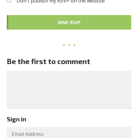
Don't publish my RSVP on the website
Be the first to comment
Sign in