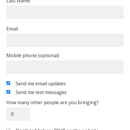
Last Name
Email
Mobile phone (optional)
Send me email updates
Send me text messages
How many other people are you bringing?