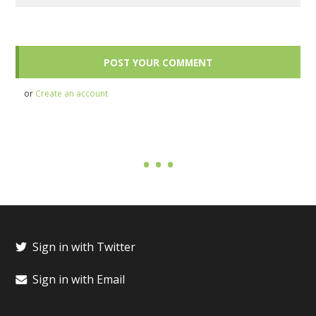
or
Create an account
Sign in with Twitter
Sign in with Email