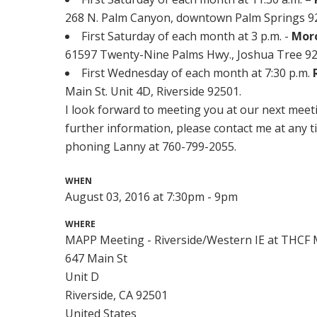
268 N. Palm Canyon, downtown Palm Springs 922
First Saturday of each month at 3 p.m. -
Mor
61597 Twenty-Nine Palms Hwy., Joshua Tree 92
First Wednesday of each month at 7:30 p.m.
Main St. Unit 4D, Riverside 92501.
I look forward to meeting you at our next meeti
further information, please contact me at any t
phoning Lanny at 760-799-2055.
WHEN
August 03, 2016 at 7:30pm - 9pm
WHERE
MAPP Meeting - Riverside/Western IE at THCF M
647 Main St
Unit D
Riverside, CA 92501
United States