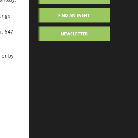
unge,
FIND AN EVENT
r, 647
NEWSLETTER
e
g
or by