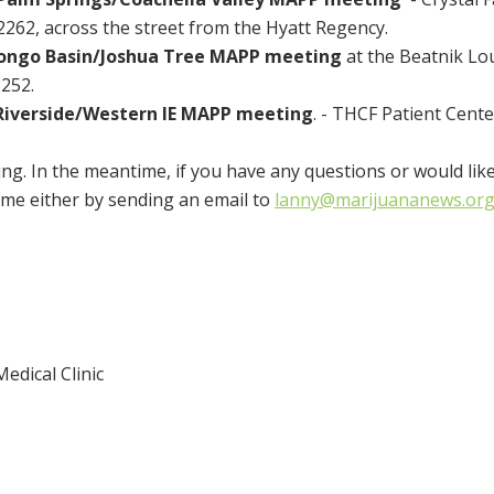
62, across the street from the Hyatt Regency.
ongo Basin/Joshua Tree MAPP meeting
at the Beatnik Lo
252.
Riverside/Western IE MAPP meeting
. - THCF Patient Cente
ng. In the meantime, if you have any questions or would lik
ime either by sending an email to
lanny@marijuananews.or
edical Clinic