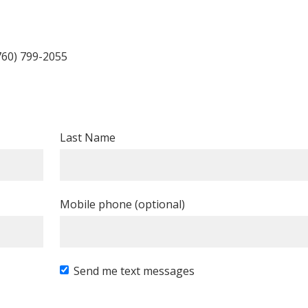
760) 799-2055
Last Name
Mobile phone (optional)
Send me text messages