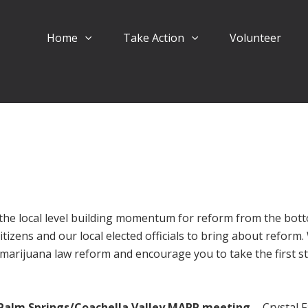
Home
Take Action
Volunteer
the local level building momentum for reform from the bot
itizens and our local elected officials to bring about reform
marijuana law reform and encourage you to take the first s
Palm Springs/Coachella Valley MAPP meeting
- Crystal F