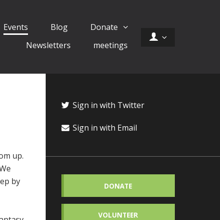
Events
Blog
Donate
Newsletters
meetings
Sign in with Twitter
Sign in with Email
tom up.
. We
tep by
DONATE
VOLUNTEER
antasy,