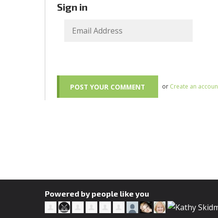
Sign in
or
Create an accoun
Powered by people like you