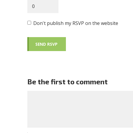
Don't publish my RSVP on the website
Be the first to comment