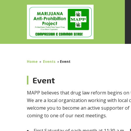
Home
»
Events
»
Event
Event
MAPP believes that drug law reform begins on 
We are a local organization working with local c
welcome you to become an active supporter of 
coming to one of our next meetings.
First Saturday of each month at 11:30 a.m. –