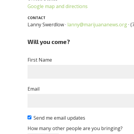
Google map and directions
CONTACT
Lanny Swerdlow ·
lanny@marijuananews.org
· (
Will you come?
First Name
Email
Send me email updates
How many other people are you bringing?