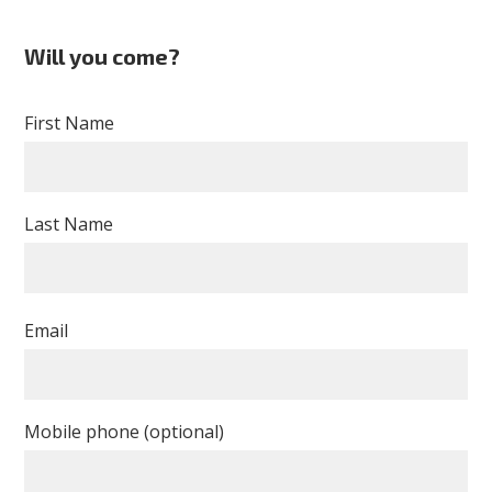
Will you come?
First Name
Last Name
Email
Mobile phone (optional)