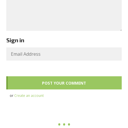
Sign in
or
Create an account