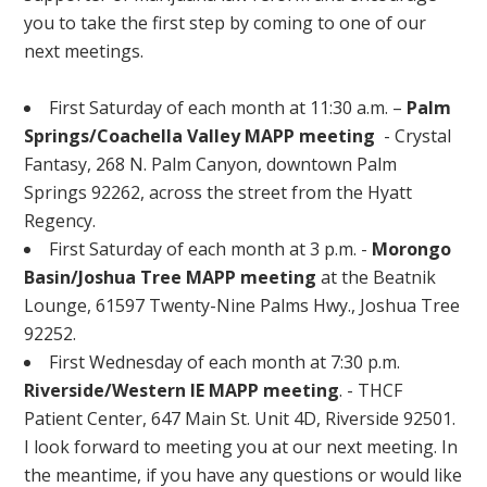
you to take the first step by coming to one of our
next meetings.
First Saturday of each month at 11:30 a.m. –
Palm
Springs/Coachella Valley MAPP meeting
- Crystal
Fantasy, 268 N. Palm Canyon, downtown Palm
Springs 92262, across the street from the Hyatt
Regency.
First Saturday of each month at 3 p.m. -
Morongo
Basin/Joshua Tree MAPP meeting
at the Beatnik
Lounge, 61597 Twenty-Nine Palms Hwy., Joshua Tree
92252.
First Wednesday of each month at 7:30 p.m.
Riverside/Western IE MAPP meeting
. - THCF
Patient Center, 647 Main St. Unit 4D, Riverside 92501.
I look forward to meeting you at our next meeting. In
the meantime, if you have any questions or would like