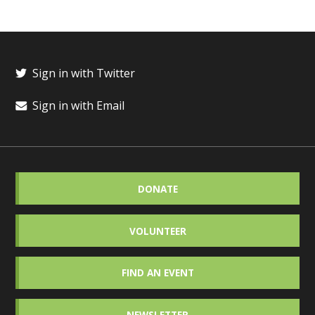
Sign in with Twitter
Sign in with Email
DONATE
VOLUNTEER
FIND AN EVENT
NEWSLETTER