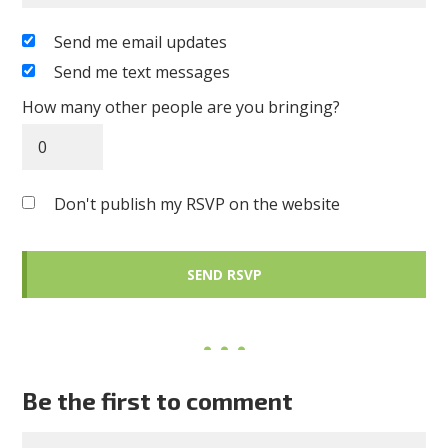
Send me email updates
Send me text messages
How many other people are you bringing?
Don't publish my RSVP on the website
Be the first to comment