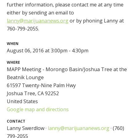
further information, please contact me at any time
either by sending an email to
lanny@marijuananews.org
or by phoning Lanny at
760-799-2055.
WHEN
August 06, 2016 at 3:00pm - 4:30pm
WHERE
MAPP Meeting - Morongo Basin/Joshua Tree at the
Beatnik Lounge
61597 Twenty-Nine Palm Hwy
Joshua Tree, CA 92252
United States
Google map and directions
CONTACT
Lanny Swerdlow ·
lanny@marijuananews.org
· (760)
799-2055