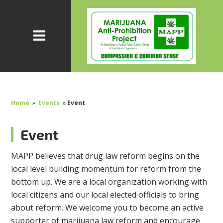
Home
»
Events
»
Event
Event
MAPP believes that drug law reform begins on the
local level building momentum for reform from the
bottom up. We are a local organization working with
local citizens and our local elected officials to bring
about reform. We welcome you to become an active
supporter of marijuana law reform and encourage