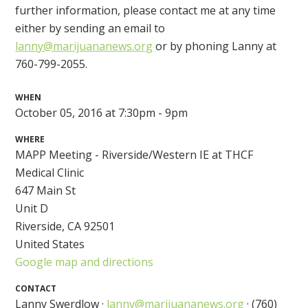
further information, please contact me at any time
either by sending an email to
lanny@marijuananews.org
or by phoning Lanny at
760-799-2055.
WHEN
October 05, 2016 at 7:30pm - 9pm
WHERE
MAPP Meeting - Riverside/Western IE at THCF
Medical Clinic
647 Main St
Unit D
Riverside, CA 92501
United States
Google map and directions
CONTACT
Lanny Swerdlow ·
lanny@marijuananews.org
· (760)