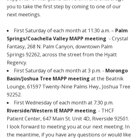
you to take the first step by coming to one of our
next meetings.
First Saturday of each month at 11:30 a.m. –
Palm
Springs/Coachella Valley MAPP meeting
- Crystal
Fantasy, 268 N. Palm Canyon, downtown Palm
Springs 92262, across the street from the Hyatt
Regency.
First Saturday of each month at 3 p.m. -
Morongo
Basin/Joshua Tree MAPP meeting
at the Beatnik
Lounge, 61597 Twenty-Nine Palms Hwy., Joshua Tree
92252.
First Wednesday of each month at 7:30 p.m.
Riverside/Western IE MAPP meeting
. - THCF
Patient Center, 647 Main St. Unit 4D, Riverside 92501.
I look forward to meeting you at our next meeting. In
the meantime, if you have any questions or would like