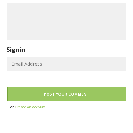
Sign in
or
Create an account