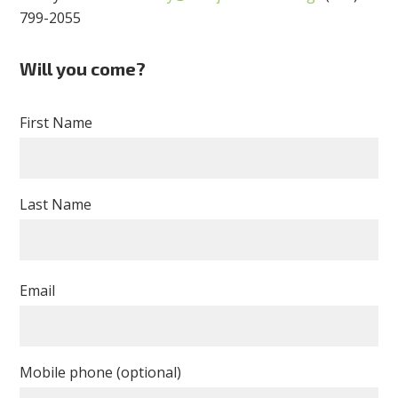
799-2055
Will you come?
First Name
Last Name
Email
Mobile phone (optional)