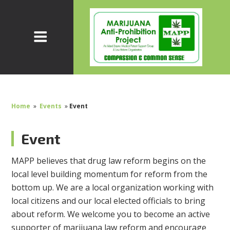
Home
»
Events
»
Event
Event
MAPP believes that drug law reform begins on the
local level building momentum for reform from the
bottom up. We are a local organization working with
local citizens and our local elected officials to bring
about reform. We welcome you to become an active
supporter of marijuana law reform and encourage