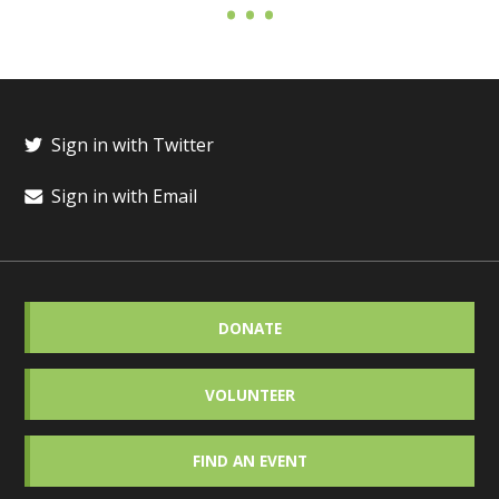
Sign in with Twitter
Sign in with Email
DONATE
VOLUNTEER
FIND AN EVENT