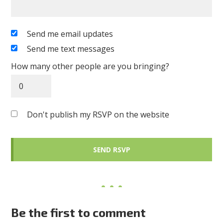
Send me email updates
Send me text messages
How many other people are you bringing?
Don't publish my RSVP on the website
Be the first to comment