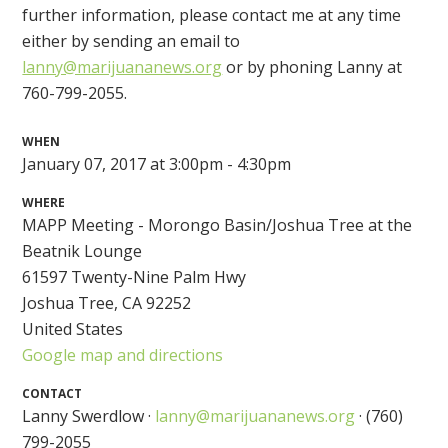
further information, please contact me at any time
either by sending an email to
lanny@marijuananews.org
or by phoning Lanny at
760-799-2055.
WHEN
January 07, 2017 at 3:00pm - 4:30pm
WHERE
MAPP Meeting - Morongo Basin/Joshua Tree at the
Beatnik Lounge
61597 Twenty-Nine Palm Hwy
Joshua Tree, CA 92252
United States
Google map and directions
CONTACT
Lanny Swerdlow ·
lanny@marijuananews.org
· (760)
799-2055