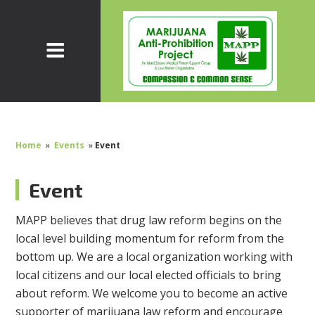
Home
»
Events
»
Event
Event
MAPP believes that drug law reform begins on the
local level building momentum for reform from the
bottom up. We are a local organization working with
local citizens and our local elected officials to bring
about reform. We welcome you to become an active
supporter of marijuana law reform and encourage