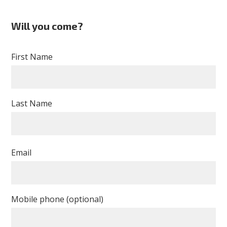
Will you come?
First Name
Last Name
Email
Mobile phone (optional)