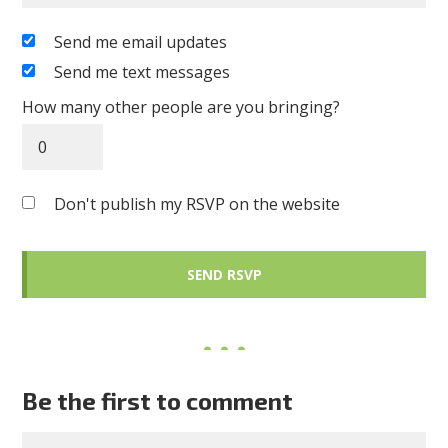
Send me email updates
Send me text messages
How many other people are you bringing?
Don't publish my RSVP on the website
Be the first to comment