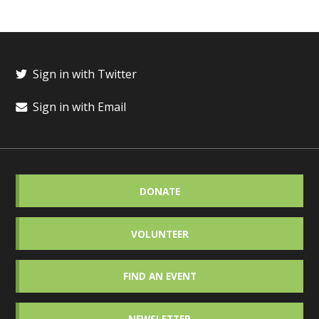
Sign in with Twitter
Sign in with Email
DONATE
VOLUNTEER
FIND AN EVENT
NEWSLETTER