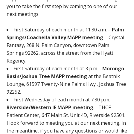
you to take the first step by coming to one of our
next meetings.
First Saturday of each month at 11:30 a.m. –
Palm
Springs/Coachella Valley MAPP meeting
- Crystal
Fantasy, 268 N. Palm Canyon, downtown Palm
Springs 92262, across the street from the Hyatt
Regency.
First Saturday of each month at 3 p.m. -
Morongo
Basin/Joshua Tree MAPP meeting
at the Beatnik
Lounge, 61597 Twenty-Nine Palms Hwy., Joshua Tree
92252.
First Wednesday of each month at 7:30 p.m.
Riverside/Western IE MAPP meeting
. - THCF
Patient Center, 647 Main St. Unit 4D, Riverside 92501.
I look forward to meeting you at our next meeting. In
the meantime, if you have any questions or would like