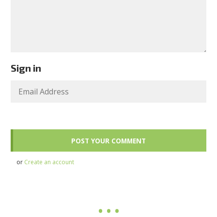
Sign in
or
Create an account