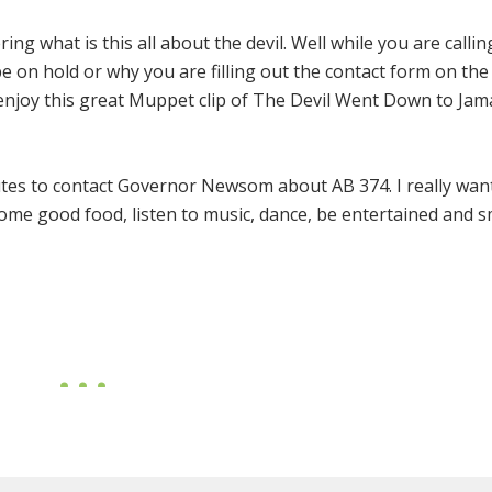
g what is this all about the devil. Well while you are callin
n hold or why you are filling out the contact form on the
enjoy this great Muppet clip of The Devil Went Down to Jama
tes to contact Governor Newsom about AB 374. I really wan
some good food, listen to music, dance, be entertained and 