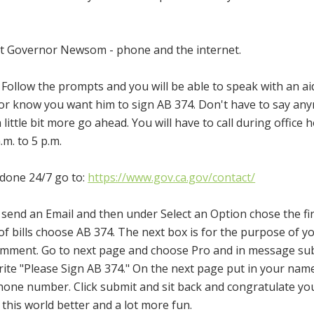
ct Governor Newsom - phone and the internet.
 Follow the prompts and you will be able to speak with an aid
rnor know you want him to sign AB 374. Don't have to say an
 little bit more go ahead. You will have to call during office 
m. to 5 p.m.
 done 24/7 go to:
https://www.gov.ca.gov/contact/
t send an Email and then under Select an Option chose the fi
t of bills choose AB 374. The next box is for the purpose of y
 comment. Go to next page and choose Pro and in message su
ite "Please Sign AB 374." On the next page put in your nam
hone number. Click submit and sit back and congratulate yo
this world better and a lot more fun.