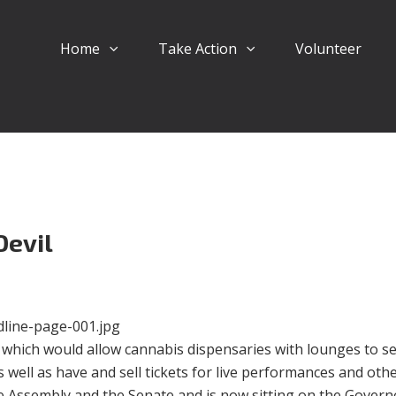
Home
Take Action
Volunteer
Devil
which would allow cannabis dispensaries with lounges to se
well as have and sell tickets for live performances and oth
 Assembly and the Senate and is now sitting on the Govern