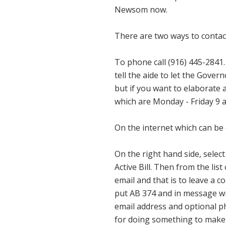
Newsom now.
There are two ways to conta
To phone call (916) 445-2841.
tell the aide to let the Gove
but if you want to elaborate a
which are Monday - Friday 9 a.
On the internet which can be
On the right hand side, selec
Active Bill. Then from the lis
email and that is to leave a
put AB 374 and in message wr
email address and optional p
for doing something to make 