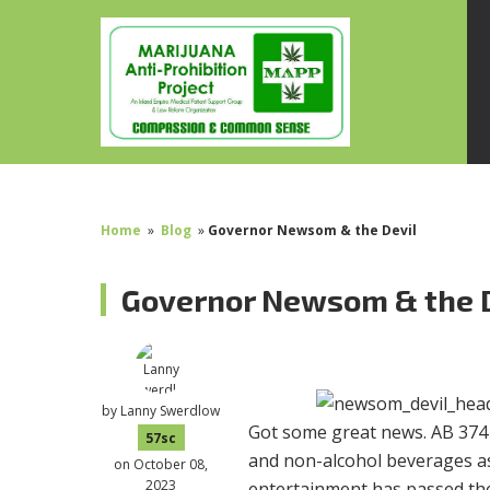
Home
»
Blog
»
Governor Newsom & the Devil
Governor Newsom & the 
by
Lanny Swerdlow
Got some great news. AB 374 
57sc
and non-alcohol beverages as 
on October 08,
2023
entertainment has passed the