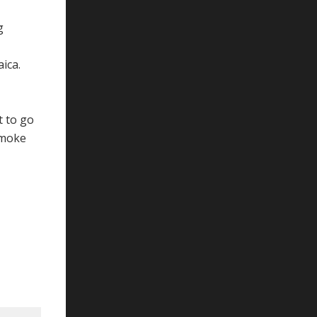
g
ica.
t to go
smoke