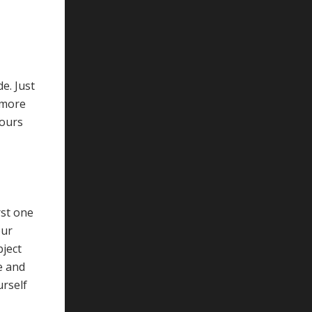
e. Just
ymore
hours
rst one
our
bject
e and
urself