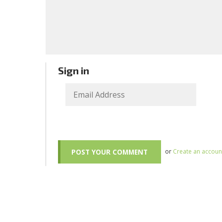
Sign in
or
Create an accoun