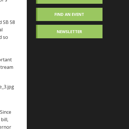
FIND AN EVENT
ed SB 58
al
NEWSLETTER
d so
ortant
nstream
 Since
ill,
vernor