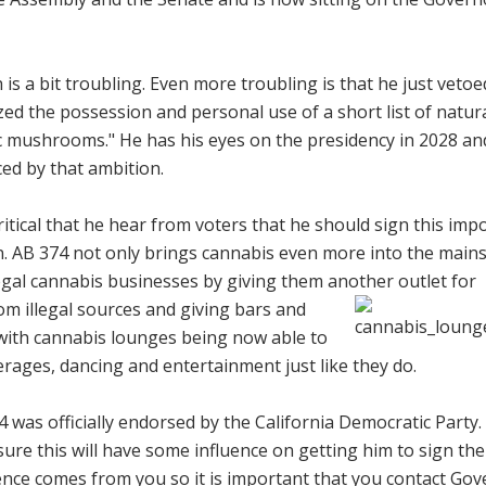
 is a bit troubling. Even more troubling is that he just veto
ed the possession and personal use of a short list of natur
ic mushrooms." He has his eyes on the presidency in 2028 an
ced by that ambition.
 critical that he hear from voters that he should sign this imp
tion. AB 374 not only brings cannabis even more into the mai
egal cannabis businesses by giving them another outlet for
om illegal sources and
giving bars and
with cannabis lounges being now able to
erages, dancing and entertainment just like they do.
4 was officially endorsed by the California Democratic Party.
re this will have some influence on getting him to sign the b
ence comes from you so it is important that you contact Go