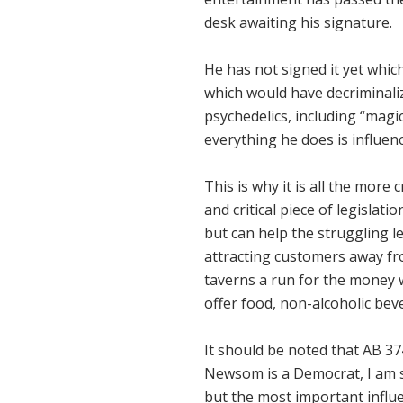
desk awaiting his signature.
He has not signed it yet which
which would have decriminaliz
psychedelics, including “mag
everything he does is influen
This is why it is all the more
and critical piece of legisla
but can help the struggling l
attracting customers away fr
taverns a run for the money 
offer food, non-alcoholic bev
It should be noted that AB 37
Newsom is a Democrat, I am su
but the most important influ