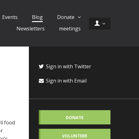
Events
Blog
Donate
Newsletters
meetings
Sign in with Twitter
Sign in with Email
DONATE
ll food
er
VOLUNTEER
or’s