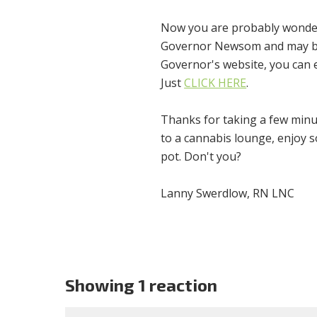
Now you are probably wonderin
Governor Newsom and may be o
Governor's website, you can 
Just
CLICK HERE
.
Thanks for taking a few minu
to a cannabis lounge, enjoy 
pot. Don't you?
Lanny Swerdlow, RN LNC
Showing 1 reaction