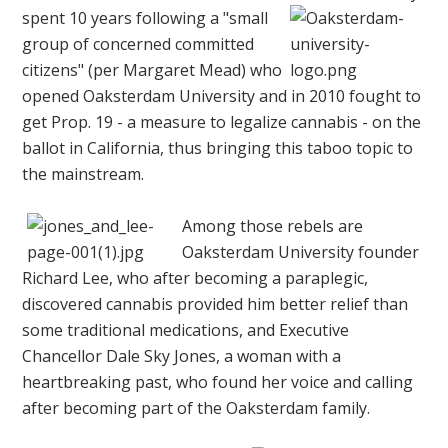
spent
10 years following a "small
group of concerned committed
citizens" (per Margaret Mead) who
opened Oaksterdam University and in 2010 fought to
get Prop. 19 - a measure to legalize cannabis - on the
ballot in California, thus bringing this taboo topic to
the mainstream.
Among those rebels are
Oaksterdam University founder
Richard Lee, who after becoming a paraplegic,
discovered cannabis provided him better relief than
some traditional medications, and Executive
Chancellor Dale Sky Jones, a woman with a
heartbreaking past, who found her voice and calling
after becoming part of the Oaksterdam family.