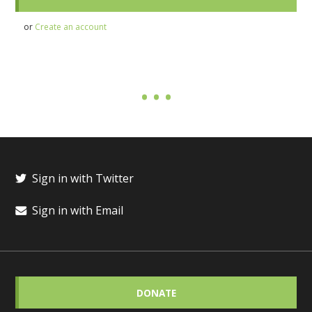
or
Create an account
Sign in with Twitter
Sign in with Email
DONATE