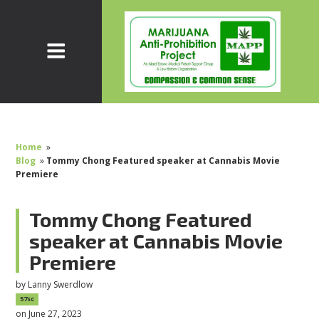
Home
»
Blog
»
Tommy Chong Featured speaker at Cannabis Movie
Premiere
Tommy Chong Featured
speaker at Cannabis Movie
Premiere
by
Lanny Swerdlow
57sc
on June 27, 2023