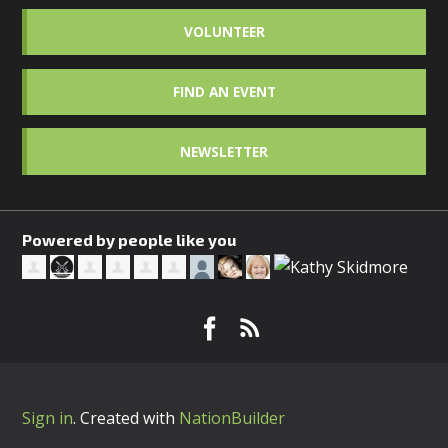
VOLUNTEER
FIND AN EVENT
NEWSLETTER
Powered by people like you
Sign in
.
Created with
NationBuilder