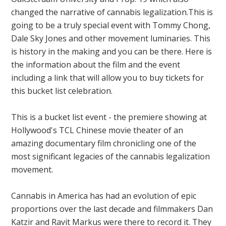
changed the narrative of cannabis legalization.This is
going to be a truly special event with Tommy Chong,
Dale Sky Jones and other movement luminaries. This
is history in the making and you can be there. Here is
the information about the film and the event
including a link that will allow you to buy tickets for
this bucket list celebration.
This is a bucket list event - the premiere showing at
Hollywood's TCL Chinese movie theater of an
amazing documentary film chronicling one of the
most significant legacies of the cannabis legalization
movement.
Cannabis in America has had an evolution of epic
proportions over the last decade and filmmakers Dan
Katzir and Ravit Markus were there to record it. They