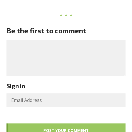
Be the first to comment
Sign in