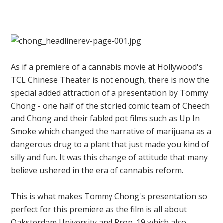
As if a premiere of a cannabis movie at Hollywood's
TCL Chinese Theater is not enough, there is now the
special added attraction of a presentation by Tommy
Chong - one half of the storied comic team of Cheech
and Chong and their fabled pot films such as Up In
Smoke which changed the narrative of marijuana as a
dangerous drug to a plant that just made you kind of
silly and fun. It was this change of attitude that many
believe ushered in the era of cannabis reform.
This is what makes Tommy Chong's presentation so
perfect for this premiere as the film is all about
Oaksterdam University and Prop. 19 which also