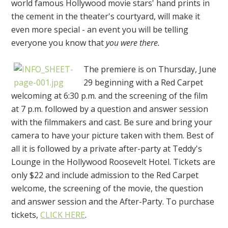
world famous Hollywood movie stars' hand prints in
the cement in the theater's courtyard, will make it
even more special - an event you will be telling
everyone you know that
you were there.
The premiere is on Thursday, June
29 beginning with a Red Carpet
welcoming at 6:30 p.m. and the screening of the film
at 7 p.m. followed by a question and answer session
with the filmmakers and cast. Be sure and bring your
camera to have your picture taken with them. Best of
all it is followed by a private after-party at Teddy's
Lounge in the Hollywood Roosevelt Hotel. Tickets are
only $22 and include admission to the Red Carpet
welcome, the screening of the movie, the question
and answer session and the After-Party. To purchase
tickets,
CLICK HERE
.