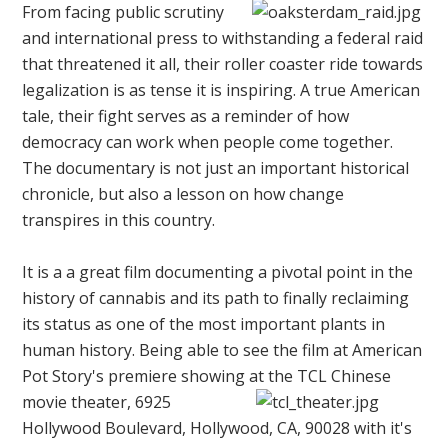
From facing public scrutiny
and international press to withstanding a federal raid
that threatened it all, their roller coaster ride towards
legalization is as tense it is inspiring. A true American
tale, their fight serves as a reminder of how
democracy can work when people come together.
The documentary is not just an important historical
chronicle, but also a lesson on how change
transpires in this country.
It is a a great film documenting a pivotal point in the
history of cannabis and its path to finally reclaiming
its status as one of the most important plants in
human history. Being able to see the film at American
Pot Story's premiere showing at the
TCL Chinese
movie theater,
6925
Hollywood Boulevard, Hollywood, CA, 90028
with it's