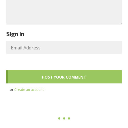
Sign in
or
Create an account