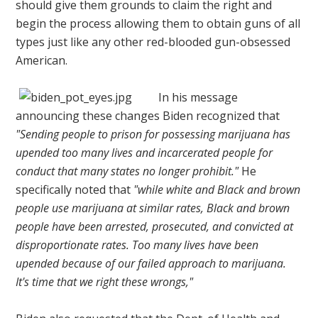
should give them grounds to claim the right and
begin the process allowing them to obtain guns of all
types just like any other red-blooded gun-obsessed
American.
In his message
announcing these changes Biden recognized that
"Sending people to prison for possessing marijuana has
upended too many lives and incarcerated people for
conduct that many states no longer prohibit."
He
specifically noted that
"while white and Black and brown
people use marijuana at similar rates, Black and brown
people have been arrested, prosecuted, and convicted at
disproportionate rates. Too many lives have been
upended because of our failed approach to marijuana.
It's time that we right these wrongs,"