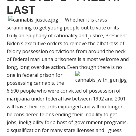
LAST
Whether it is crass
scrambling to get young people out to vote or its
truly an epiphany of rationality and justice, President
Biden's executive orders to remove the albatross of
felony possession convictions from around the neck
of federal marijuana prisoners is a most welcome and
long, long overdue action. Even though
there is no
one in federal prison for
possessing cannabis, the
6,500 people who were convicted of possession of
marijuana under federal law between 1992 and 2001
will have their records expunged and will no longer
be considered felons ending their inability to get
jobs, ineligibility for a host of government programs,
disqualification for many state licenses and I guess