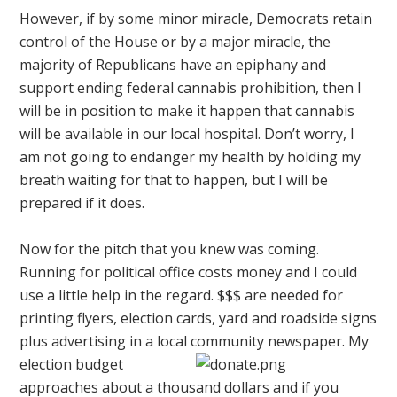
However, if by some minor miracle, Democrats retain
control of the House or by a major miracle, the
majority of Republicans have an epiphany and
support ending federal cannabis prohibition, then I
will be in position to make it happen that cannabis
will be available in our local hospital. Don’t worry, I
am not going to endanger my health by holding my
breath waiting for that to happen, but I will be
prepared if it does.
Now for the pitch that you knew was coming.
Running for political office costs money and I could
use a little help in the regard. $$$ are needed for
printing flyers, election cards, yard and roadside signs
plus advertising in a local community newspaper.
My
election budget
approaches about a thousand dollars and if you