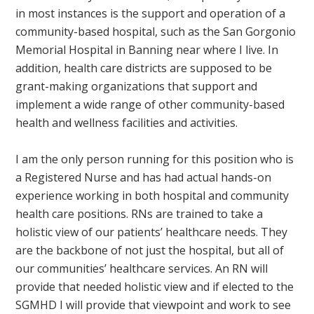
in most instances is the support and operation of a
community-based hospital, such as the San Gorgonio
Memorial Hospital in Banning near where I live. In
addition, health care districts are supposed to be
grant-making organizations that support and
implement a wide range of other community-based
health and wellness facilities and activities.
I am the only person running for this position who is
a Registered Nurse and has had actual hands-on
experience working in both hospital and community
health care positions. RNs are trained to take a
holistic view of our patients’ healthcare needs. They
are the backbone of not just the hospital, but all of
our communities’ healthcare services. An RN will
provide that needed holistic view and if elected to the
SGMHD I will provide that viewpoint and work to see