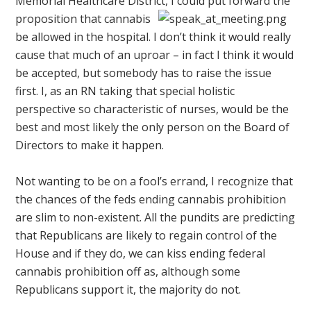
Memorial Healthcare District,
I could put forward the
proposition that cannabis
be allowed in the hospital. I don’t think it would really
cause that much of an uproar – in fact I think it would
be accepted, but somebody has to raise the issue
first. I, as an RN taking that special holistic
perspective so characteristic of nurses, would be the
best and most likely the only person on the Board of
Directors to make it happen.
Not wanting to be on a fool’s errand, I recognize that
the chances of the feds ending cannabis prohibition
are slim to non-existent. All the pundits are predicting
that Republicans are likely to regain control of the
House and if they do, we can kiss ending federal
cannabis prohibition off as, although some
Republicans support it, the majority do not.