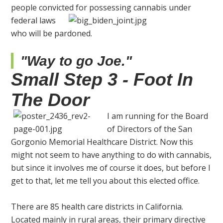
people convicted for possessing cannabis
under
federal laws
who will be pardoned.
"Way to go Joe."
Small Step 3 - Foot In
The Door
I am running for the Board
of Directors of the San
Gorgonio Memorial Healthcare District. Now this
might not seem to have anything to do with cannabis,
but since it involves me of course it does, but before I
get to that, let me tell you about this elected office.
There are 85 health care districts in California.
Located mainly in rural areas, their primary directive