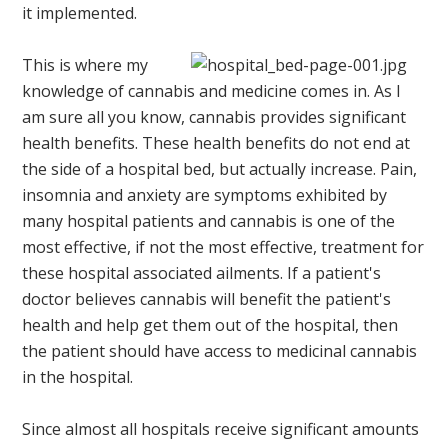
it implemented.
This is where my
knowledge of cannabis and medicine comes in. As I
am sure all you know, cannabis provides significant
health benefits. These health benefits do not end at
the side of a hospital bed, but actually increase. Pain,
insomnia and anxiety are symptoms exhibited by
many hospital patients and cannabis is one of the
most effective, if not the most effective, treatment for
these hospital associated ailments. If a patient's
doctor believes cannabis will benefit the patient's
health and help get them out of the hospital, then
the patient should have access to medicinal cannabis
in the hospital.
Since almost all hospitals receive significant amounts