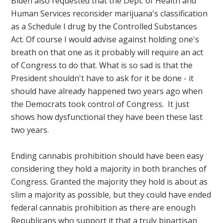
Biden also requested that the Dept. of Health and
Human Services reconsider marijuana's classification
as a Schedule I drug by the Controlled Substances
Act. Of course I would advise against holding one's
breath on that one as it probably will require an act
of Congress to do that. What is so sad is that the
President shouldn't have to ask for it be done - it
should have already happened two years ago when
the Democrats took control of Congress. It just
shows how dysfunctional they have been these last
two years.
Ending cannabis prohibition should have been easy
considering they hold a majority in both branches of
Congress. Granted the majority they hold is about as
slim a majority as possible, but they could have ended
federal cannabis prohibition as there are enough
Republicans who support it that a truly bipartisan