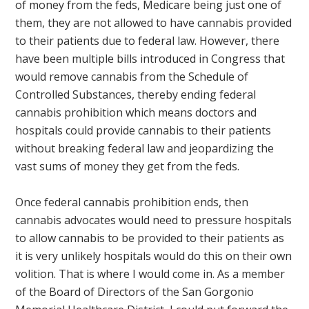
of money from the feds, Medicare being just one of
them, they are not allowed to have cannabis provided
to their patients due to federal law. However, there
have been multiple bills introduced in Congress that
would remove cannabis from the Schedule of
Controlled Substances, thereby ending federal
cannabis prohibition which means doctors and
hospitals could provide cannabis to their patients
without breaking federal law and jeopardizing the
vast sums of money they get from the feds.
Once federal cannabis prohibition ends, then
cannabis advocates would need to pressure hospitals
to allow cannabis to be provided to their patients as
it is very unlikely hospitals would do this on their own
volition. That is where I would come in. As a member
of the Board of Directors of the San Gorgonio