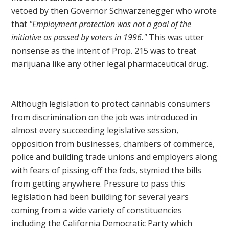
vetoed by then Governor Schwarzenegger who wrote
that
"Employment protection was not a goal of the
initiative as passed by voters in 1996."
This was utter
nonsense as the intent of Prop. 215 was to treat
marijuana like any other legal pharmaceutical drug.
Although legislation to protect cannabis consumers
from discrimination on the job was introduced in
almost every succeeding legislative session,
opposition from businesses, chambers of commerce,
police and building trade unions and employers along
with fears of pissing off the feds, stymied the bills
from getting anywhere. Pressure to pass this
legislation had been building for several years
coming from a wide variety of constituencies
including the California Democratic Party which