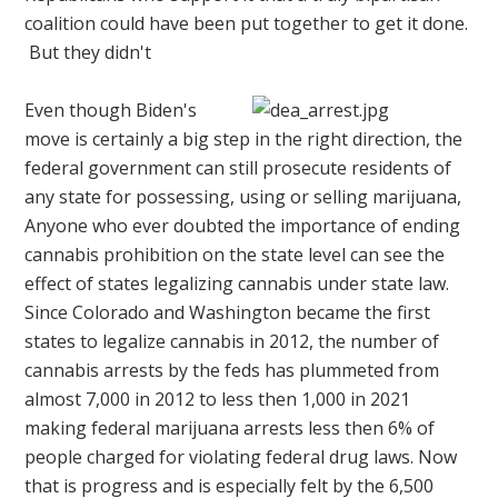
coalition could have been put together to get it done.
But they didn't
Even though Biden's
move is certainly a big step in the right direction, the
federal government can still prosecute residents of
any state for possessing, using or selling marijuana,
Anyone who ever doubted the importance of ending
cannabis prohibition on the state level can see the
effect of states legalizing cannabis under state law.
Since Colorado and Washington became the first
states to legalize cannabis in 2012, the number of
cannabis arrests by the feds has plummeted from
almost 7,000 in 2012 to less then 1,000 in 2021
making federal marijuana arrests less then 6% of
people charged for violating federal drug laws. Now
that is progress and is especially felt by the 6,500