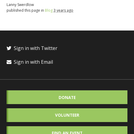
Lanny Swerdlow
published this page in
Blog
3 years ago
Sign in with Twitter
Sign in with Email
DONATE
VOLUNTEER
FIND AN EVENT