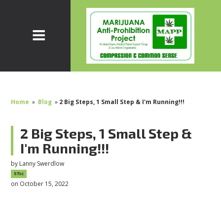
Home
»
Blog
»
2 Big Steps, 1 Small Step & I'm Running!!!
2 Big Steps, 1 Small Step &
I'm Running!!!
by
Lanny Swerdlow
57sc
on October 15, 2022