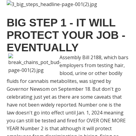
BIG STEP 1 - IT WILL
PROTECT YOUR JOB -
EVENTUALLY
Assembly Bill 2188, which bars
employers from testing hair,
blood, urine or other bodily
fluids for cannabis metabolites, was signed by
Governor Newsom on September 18. But don't go
celebrating just yet as there are some caveats that
have not been widely reported. Number one is the
law doesn't go into effect until Jan. 1, 2024 meaning
you can still be tested and fired for OVER ONE MORE
YEAR! Number 2 is that although it will protect