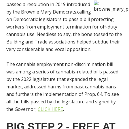
passed a resolution in 2019 introduced
by the Brownie Mary Democrats.calling
on Democratic legislators to pass a bill protecting
workers from employment termination for off-duty
cannabis use. Needless to say, the bone tossed to the
Building and Trade associations helped subdue their
very considerable and vocal opposition.
The cannabis employment non-discrimination bill
was among a series of cannabis-related bills passed
by the 2022 legislature that expanded the legal
market, addressed harms from past cannabis bans
and furthers the implementation of Prop. 64. To see
all the bills passed by the legislature and signed by
the Governor,
CLICK HERE
.
BIG STEP 2 - FREE AT