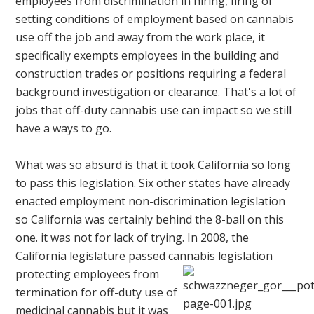
employees from discrimination in hiring, firing or
setting conditions of employment based on cannabis
use off the job and away from the work place, it
specifically exempts employees in the building and
construction trades or positions requiring a federal
background investigation or clearance. That's a lot of
jobs that off-duty cannabis use can impact so we still
have a ways to go.
What was so absurd is that it took California so long
to pass this legislation. Six other states have already
enacted employment non-discrimination legislation
so California was certainly behind the 8-ball on this
one. it was not for lack of trying. In 2008, the
California legislature passed cannabis legislation
protecting employees
from
termination for off-duty use of
medicinal cannabis but it was