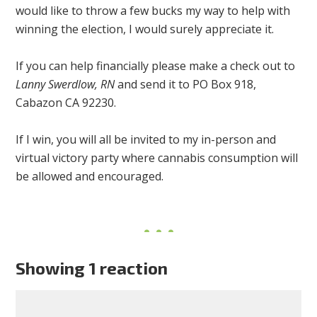
would like to throw a few bucks my way to help with
winning the election, I would surely appreciate it.
If you can help financially please make a check out to
Lanny Swerdlow, RN
and send it to PO Box 918,
Cabazon CA 92230.
If I win, you will all be invited to my in-person and
virtual victory party where cannabis consumption will
be allowed and encouraged.
Showing 1 reaction