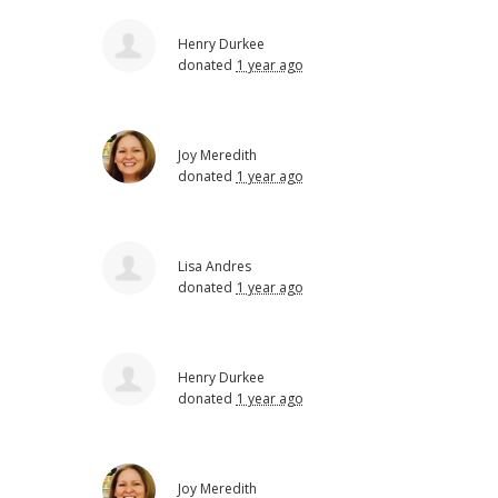
Henry Durkee
donated
1 year ago
Joy Meredith
donated
1 year ago
Lisa Andres
donated
1 year ago
Henry Durkee
donated
1 year ago
Joy Meredith