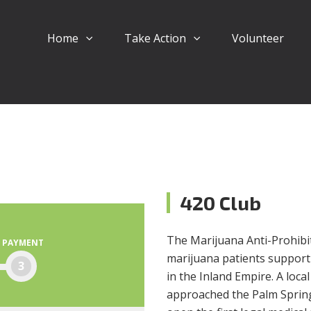
Home
Take Action
Volunteer
420 Club
The Marijuana Anti-Prohibiti
PAYMENT
marijuana patients support
3
in the Inland Empire. A loc
approached the Palm Springs 