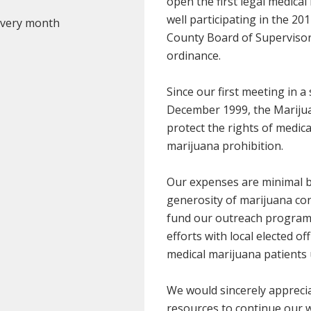
open the first legal medical
well participating in the 20
 every month
County Board of Supervisors 
ordinance.
Since our first meeting in 
December 1999, the Marijua
protect the rights of medic
marijuana prohibition.
Our expenses are minimal b
generosity of marijuana co
fund our outreach programs
efforts with local elected of
medical marijuana patients 
We would sincerely apprecia
resources to continue our 