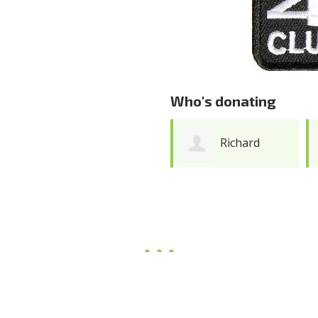
Who's donating
Richard
Lisa Andres
Gicomeng