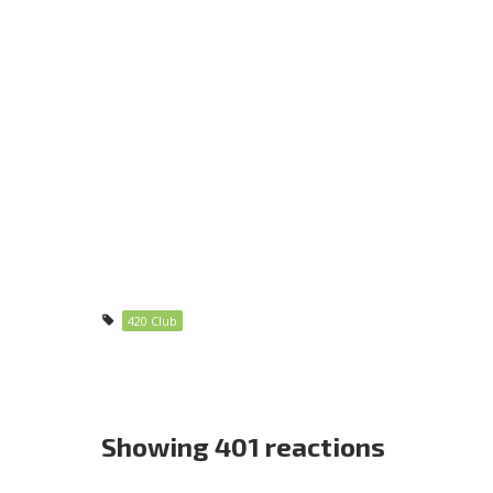
420 Club
Showing 401 reactions