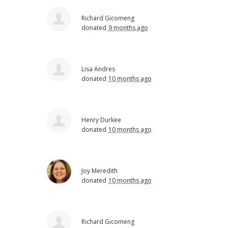
Richard Gicomeng
donated
9 months ago
Lisa Andres
donated
10 months ago
Henry Durkee
donated
10 months ago
Joy Meredith
donated
10 months ago
Richard Gicomeng