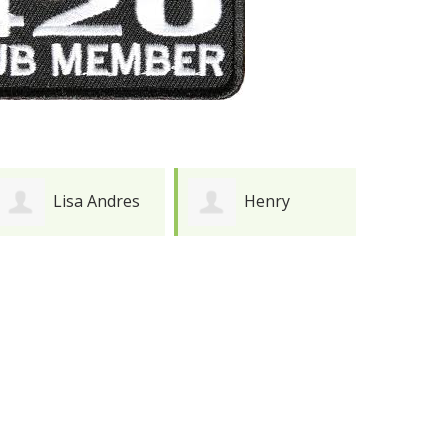
Henry
Joy Meredith
Durkee