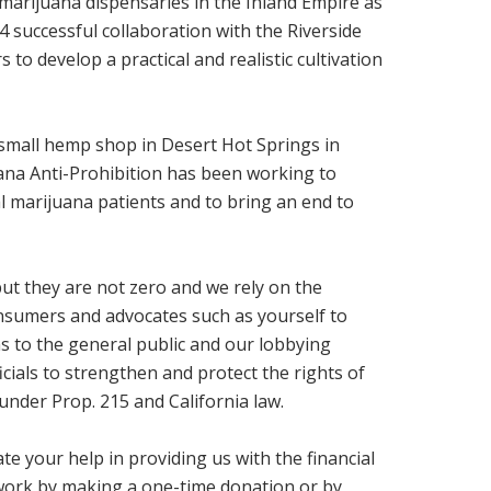
 marijuana dispensaries in the Inland Empire as
14 successful collaboration with the Riverside
to develop a practical and realistic cultivation
a small hemp shop in Desert Hot Springs in
na Anti-Prohibition has been working to
al marijuana patients and to bring an end to
ut they are not zero and we rely on the
nsumers and advocates such as yourself to
 to the general public and our lobbying
ficials to strengthen and protect the rights of
under Prop. 215 and California law.
te your help in providing us with the financial
work by making a one-time donation or by