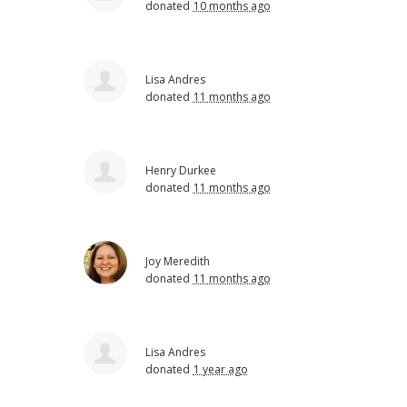
donated
10 months ago
Lisa Andres
donated
11 months ago
Henry Durkee
donated
11 months ago
Joy Meredith
donated
11 months ago
Lisa Andres
donated
1 year ago