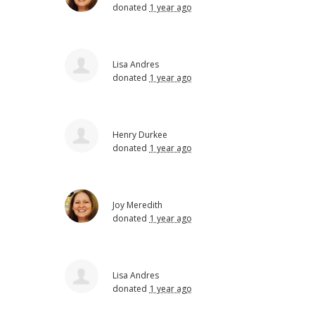
donated
1 year ago
Lisa Andres
donated
1 year ago
Henry Durkee
donated
1 year ago
Joy Meredith
donated
1 year ago
Lisa Andres
donated
1 year ago