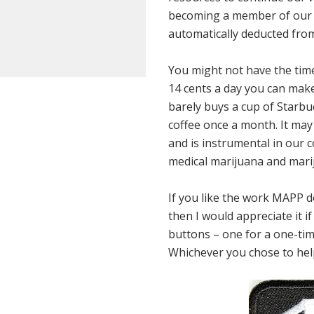
becoming a member of our 
automatically deducted from
You might not have the time 
14 cents a day you can make
barely buys a cup of Starbuc
coffee once a month. It may n
and is instrumental in our c
medical marijuana and marij
If you like the work MAPP do
then I would appreciate it 
buttons – one for a one-tim
Whichever you chose to help