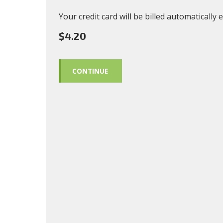
Your credit card will be billed automatically
$4.20
CONTINUE