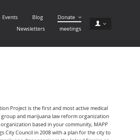
Events
Blog
Donate
Newsletters
meetings
on Project is the first and most active medical
 group and marijuana law reform organization
al organization based in your community, MAPP
City Council in 2008 with a plan for the city to