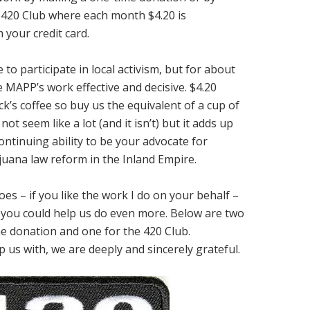
420 Club where each month $4.20 is
 your credit card.
to participate in local activism, but for about
 MAPP’s work effective and decisive. $4.20
k’s coffee so buy us the equivalent of a cup of
ot seem like a lot (and it isn’t) but it adds up
ontinuing ability to be your advocate for
uana law reform in the Inland Empire.
es – if you like the work I do on your behalf –
if you could help us do even more. Below are two
e donation and one for the 420 Club.
 us with, we are deeply and sincerely grateful.