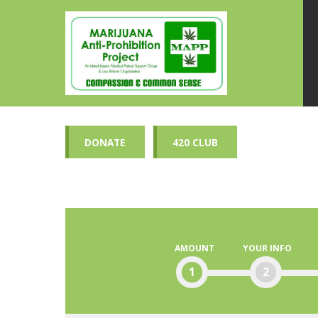
DONATE
420 CLUB
AMOUNT
YOUR INFO
1
2