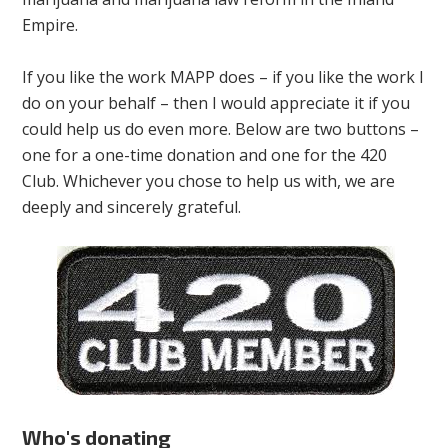
Empire.
If you like the work MAPP does – if you like the work I
do on your behalf – then I would appreciate it if you
could help us do even more. Below are two buttons –
one for a one-time donation and one for the 420
Club. Whichever you chose to help us with, we are
deeply and sincerely grateful.
Who's donating