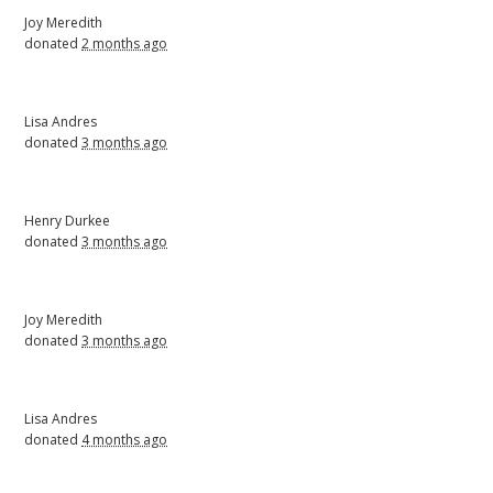
Joy Meredith
donated
2 months ago
Lisa Andres
donated
3 months ago
Henry Durkee
donated
3 months ago
Joy Meredith
donated
3 months ago
Lisa Andres
donated
4 months ago