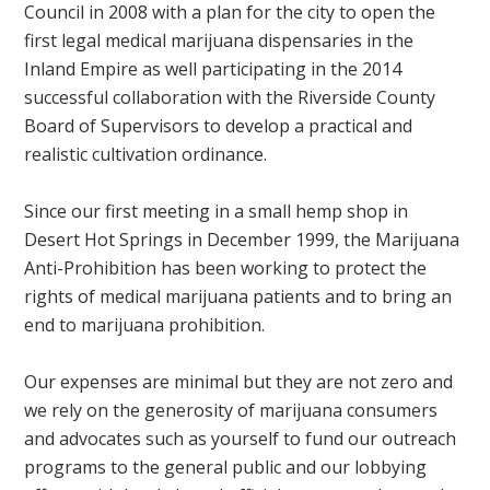
Council in 2008 with a plan for the city to open the
first legal medical marijuana dispensaries in the
Inland Empire as well participating in the 2014
successful collaboration with the Riverside County
Board of Supervisors to develop a practical and
realistic cultivation ordinance.
Since our first meeting in a small hemp shop in
Desert Hot Springs in December 1999, the Marijuana
Anti-Prohibition has been working to protect the
rights of medical marijuana patients and to bring an
end to marijuana prohibition.
Our expenses are minimal but they are not zero and
we rely on the generosity of marijuana consumers
and advocates such as yourself to fund our outreach
programs to the general public and our lobbying