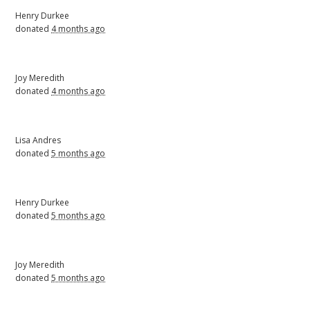
Henry Durkee
donated
4 months ago
Joy Meredith
donated
4 months ago
Lisa Andres
donated
5 months ago
Henry Durkee
donated
5 months ago
Joy Meredith
donated
5 months ago