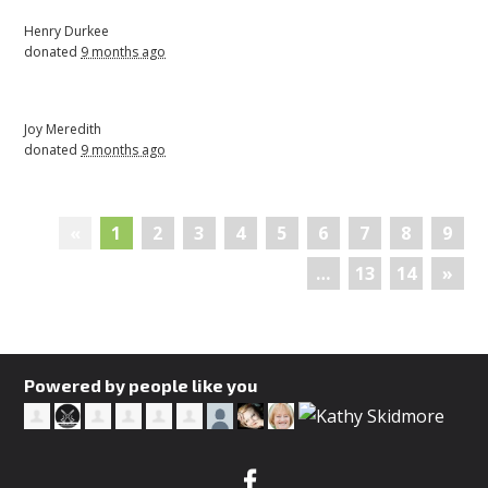
Henry Durkee
donated
9 months ago
Joy Meredith
donated
9 months ago
«
1
2
3
4
5
6
7
8
9
…
13
14
»
Powered by people like you