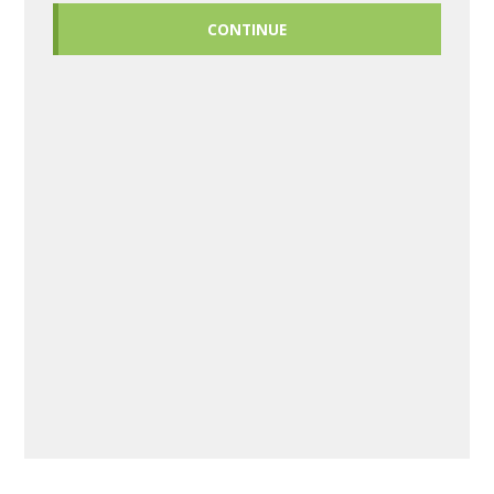
CONTINUE