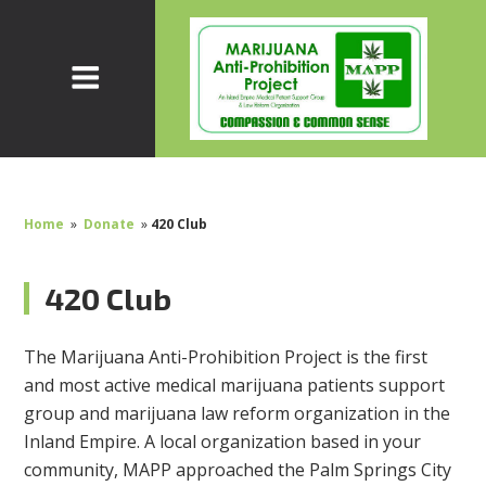
Home
»
Donate
»
420 Club
420 Club
The Marijuana Anti-Prohibition Project is the first
and most active medical marijuana patients support
group and marijuana law reform organization in the
Inland Empire. A local organization based in your
community, MAPP approached the Palm Springs City