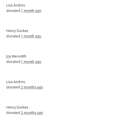
Lisa Andres
donated
1 month ago
Henry Durkee
donated
1 month ago
Joy Meredith
donated
1 month ago
Lisa Andres
donated
2 months ago
Henry Durkee
donated
2 months ago