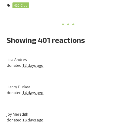
420 Club
Showing 401 reactions
Lisa Andres
donated
12 days ago
Henry Durkee
donated
14 days ago
Joy Meredith
donated
18 days ago