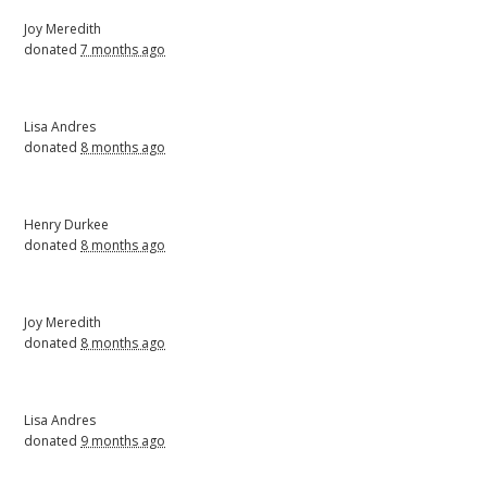
Joy Meredith
donated
7 months ago
Lisa Andres
donated
8 months ago
Henry Durkee
donated
8 months ago
Joy Meredith
donated
8 months ago
Lisa Andres
donated
9 months ago