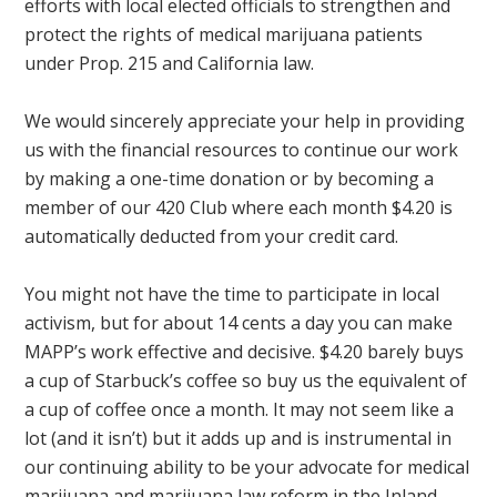
efforts with local elected officials to strengthen and
protect the rights of medical marijuana patients
under Prop. 215 and California law.
We would sincerely appreciate your help in providing
us with the financial resources to continue our work
by making a one-time donation or by becoming a
member of our 420 Club where each month $4.20 is
automatically deducted from your credit card.
You might not have the time to participate in local
activism, but for about 14 cents a day you can make
MAPP’s work effective and decisive. $4.20 barely buys
a cup of Starbuck’s coffee so buy us the equivalent of
a cup of coffee once a month. It may not seem like a
lot (and it isn’t) but it adds up and is instrumental in
our continuing ability to be your advocate for medical
marijuana and marijuana law reform in the Inland