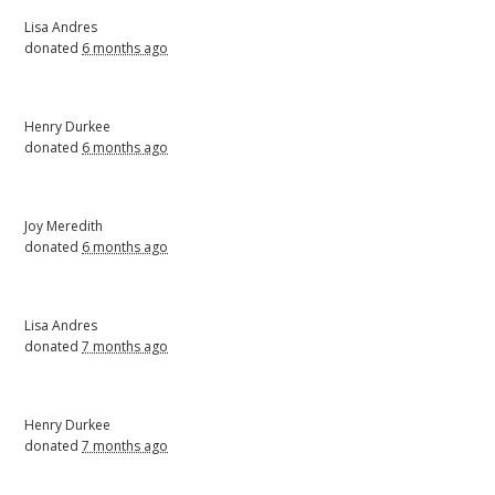
Lisa Andres
donated
6 months ago
Henry Durkee
donated
6 months ago
Joy Meredith
donated
6 months ago
Lisa Andres
donated
7 months ago
Henry Durkee
donated
7 months ago