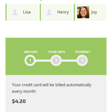
Lisa
Henry
Joy
Andres
Durkee
Meredith
AMOUNT
YOUR INFO
PAYMENT
1
2
3
Your credit card will be billed automatically
every month
$4.20