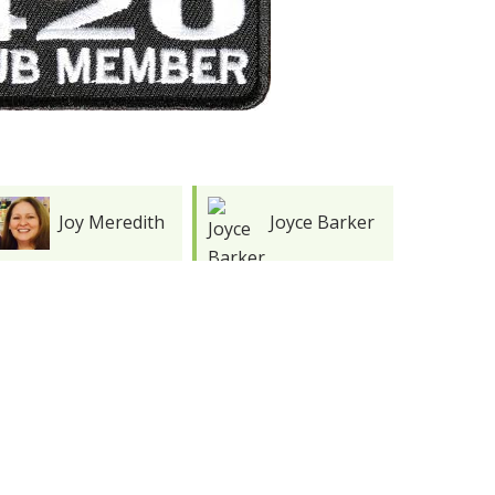
Joyce Barker
Stephen
Hughes