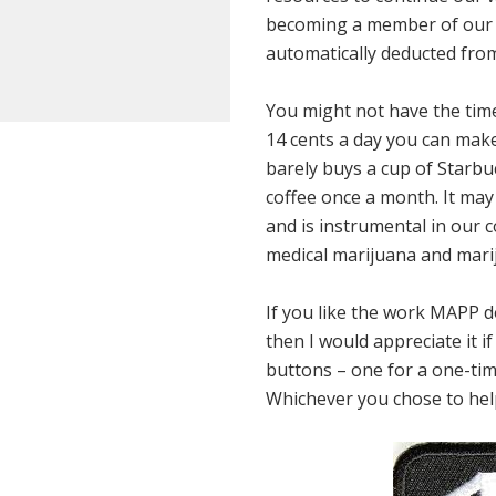
becoming a member of our 
automatically deducted from
You might not have the time 
14 cents a day you can make
barely buys a cup of Starbuc
coffee once a month. It may n
and is instrumental in our c
medical marijuana and marij
If you like the work MAPP do
then I would appreciate it 
buttons – one for a one-tim
Whichever you chose to help