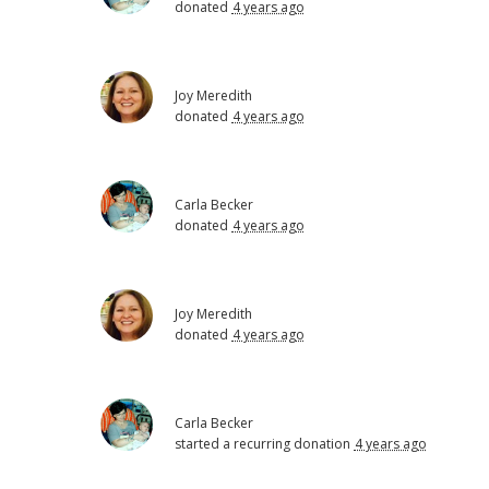
donated
4 years ago
Joy Meredith
donated
4 years ago
Carla Becker
donated
4 years ago
Joy Meredith
donated
4 years ago
Carla Becker
started a recurring donation
4 years ago