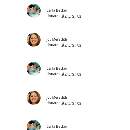
Carla Becker
donated
4 years ago
Joy Meredith
donated
4 years ago
Carla Becker
donated
4 years ago
Joy Meredith
donated
4 years ago
Carla Becker