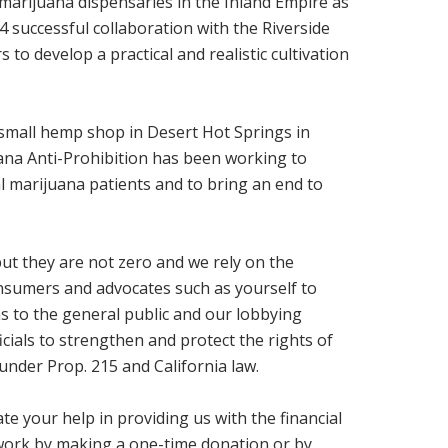
 marijuana dispensaries in the Inland Empire as
14 successful collaboration with the Riverside
to develop a practical and realistic cultivation
a small hemp shop in Desert Hot Springs in
na Anti-Prohibition has been working to
al marijuana patients and to bring an end to
ut they are not zero and we rely on the
nsumers and advocates such as yourself to
 to the general public and our lobbying
ficials to strengthen and protect the rights of
under Prop. 215 and California law.
te your help in providing us with the financial
work by making a one-time donation or by