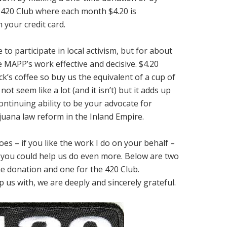
420 Club where each month $4.20 is
 your credit card.
to participate in local activism, but for about
 MAPP’s work effective and decisive. $4.20
k’s coffee so buy us the equivalent of a cup of
ot seem like a lot (and it isn’t) but it adds up
ontinuing ability to be your advocate for
uana law reform in the Inland Empire.
es – if you like the work I do on your behalf –
if you could help us do even more. Below are two
e donation and one for the 420 Club.
 us with, we are deeply and sincerely grateful.