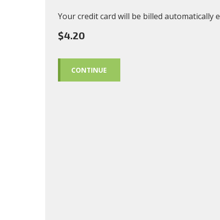
Your credit card will be billed automatically
$4.20
CONTINUE