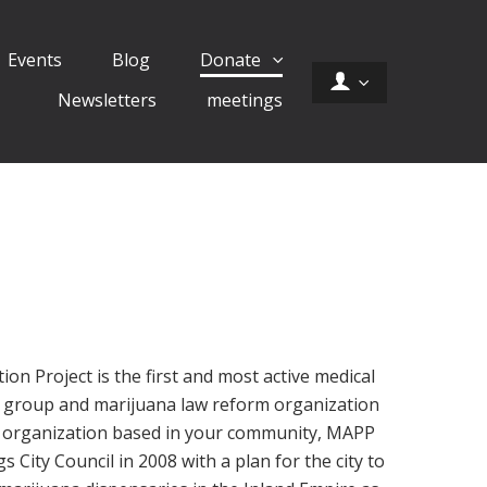
Events
Blog
Donate
Newsletters
meetings
on Project is the first and most active medical
 group and marijuana law reform organization
al organization based in your community, MAPP
City Council in 2008 with a plan for the city to