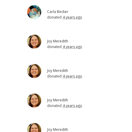
Carla Becker
donated
4 years ago
Joy Meredith
donated
4 years ago
Joy Meredith
donated
4 years ago
Joy Meredith
donated
4 years ago
Joy Meredith