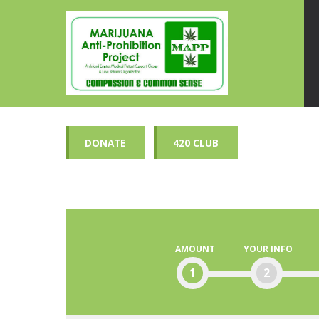
DONATE
420 CLUB
AMOUNT
YOUR INFO
1
2