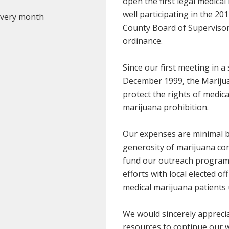
open the first legal medical
well participating in the 20
 every month
County Board of Supervisors 
ordinance.
Since our first meeting in 
December 1999, the Marijua
protect the rights of medic
marijuana prohibition.
Our expenses are minimal b
generosity of marijuana co
fund our outreach programs
efforts with local elected of
medical marijuana patients 
We would sincerely apprecia
resources to continue our 