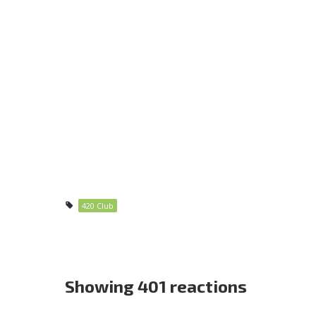
420 Club
Showing 401 reactions