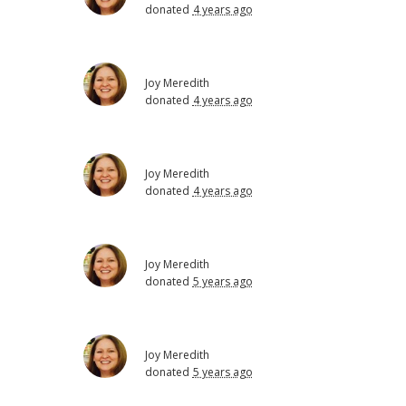
donated
4 years ago
Joy Meredith
donated
4 years ago
Joy Meredith
donated
4 years ago
Joy Meredith
donated
5 years ago
Joy Meredith
donated
5 years ago