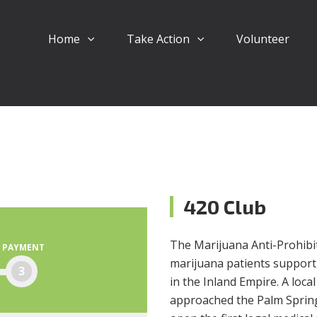
Home
Take Action
Volunteer
420 Club
The Marijuana Anti-Prohibiti
PAYMENT
marijuana patients support
3
in the Inland Empire. A loc
approached the Palm Springs 