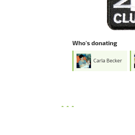
Who's donating
Carla Becker
Joy Meredith