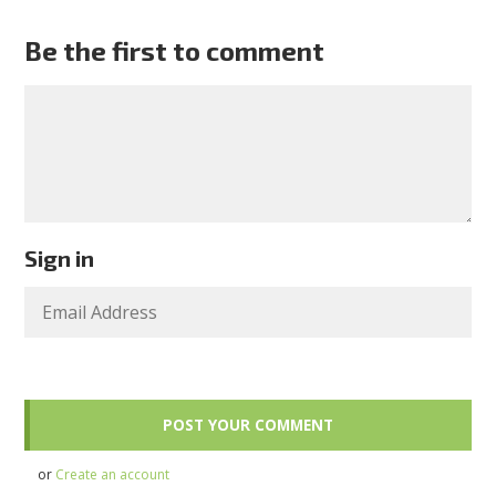
Be the first to comment
Sign in
or
Create an account