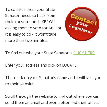
To counter them your State
Senator needs to hear from
their constituents LIKE YOU
asking them to vote for AB 374.
It is easy to do - it won’t take
more than two minutes.
To find out who your State Senator is
CLICK HERE:
Enter your address and click on LOCATE:
Then click on your Senator’s name and it will take you
to their website.
Scroll through the website to find out where you can
send them an email and even better find their offices