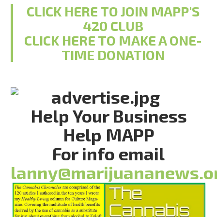
CLICK HERE TO JOIN MAPP'S
420 CLUB
CLICK HERE TO MAKE A ONE-
TIME DONATION
Help Your Business
Help MAPP
For info email
lanny@marijuananews.o