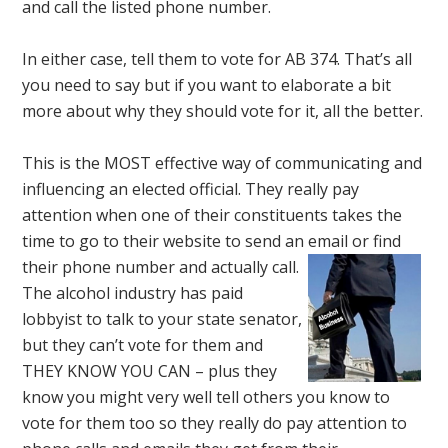
and call the listed phone number.
In either case, tell them to vote for AB 374. That’s all
you need to say but if you want to elaborate a bit
more about why they should vote for it, all the better.
This is the MOST effective way of communicating and
influencing an elected official. They really pay
attention when one of their constituents takes the
time to go to their website to send an email or find
their phone number and actually call.
The alcohol industry has paid
lobbyist to talk to your state senator,
but they can’t vote for them and
THEY KNOW YOU CAN – plus they
know you might very well tell others you know to
vote for them too so they really do pay attention to