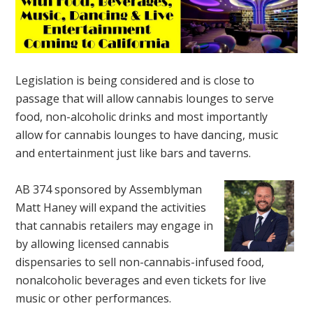
Legislation is being considered and is close to
passage that will allow cannabis lounges to serve
food, non-alcoholic drinks and most importantly
allow for cannabis lounges to have dancing, music
and entertainment just like bars and taverns.
AB 374 sponsored by Assemblyman
Matt Haney will expand the activities
that cannabis retailers may engage in
by allowing licensed cannabis
dispensaries to sell non-cannabis-infused food,
nonalcoholic beverages and even tickets for live
music or other performances.