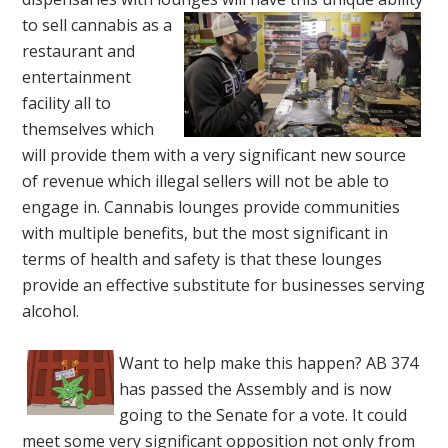
to sell
cannabis as a
restaurant and
entertainment
facility all to
themselves which
will provide them with a very significant new source
of revenue which illegal sellers will not be able to
engage in. Cannabis lounges provide communities
with multiple benefits, but the most significant in
terms of health and safety is that these lounges
provide an effective substitute for businesses serving
alcohol.
Want to help make this happen? AB 374
has passed the Assembly and is now
going to the Senate for a vote. It could
meet some very significant opposition not only from