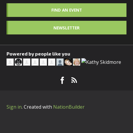
FIND AN EVENT
NEWSLETTER
Powered by people like you
Sign in
.
Created with
NationBuilder