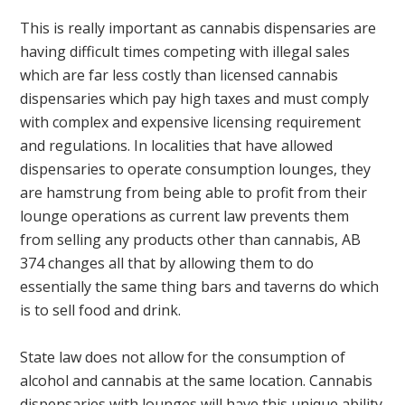
This is really important as cannabis dispensaries are
having difficult times competing with illegal sales
which are far less costly than licensed cannabis
dispensaries which pay high taxes and must comply
with complex and expensive licensing requirement
and regulations. In localities that have allowed
dispensaries to operate consumption lounges, they
are hamstrung from being able to profit from their
lounge operations as current law prevents them
from selling any products other than cannabis, AB
374 changes all that by allowing them to do
essentially the same thing bars and taverns do which
is to sell food and drink.
State law does not allow for the consumption of
alcohol and cannabis at the same location. Cannabis
dispensaries with lounges will have this unique ability