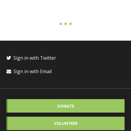
Sign in with Twitter
Sign in with Email
DONATE
VOLUNTEER