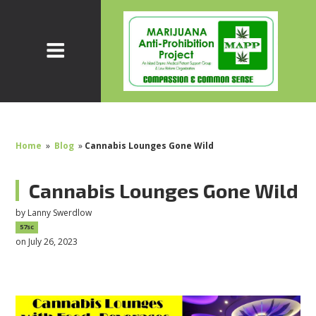
Home
»
Blog
»
Cannabis Lounges Gone Wild
Cannabis Lounges Gone Wild
by
Lanny Swerdlow
57sc
on July 26, 2023