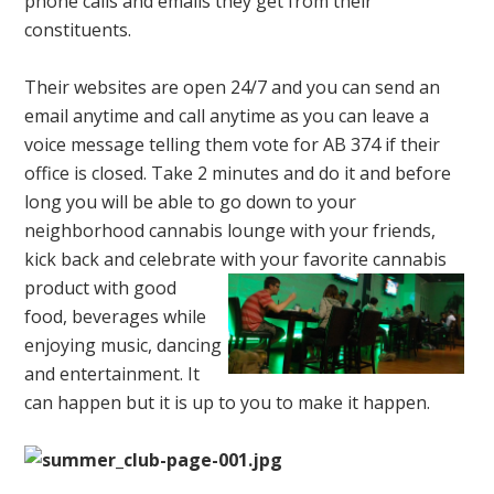
phone calls and emails they get from their
constituents.
Their websites are open 24/7 and you can send an
email anytime and call anytime as you can leave a
voice message telling them vote for AB 374 if their
office is closed. Take 2 minutes and do it and before
long you will be able to go down to your
neighborhood cannabis lounge with your friends,
kick back and celebrate with your
favorite cannabis
product with good
food, beverages while
enjoying music, dancing
and entertainment. It
can happen but it is up to you to make it happen.