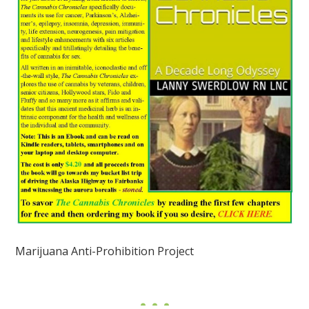
Marijuana Anti-Prohibition Project