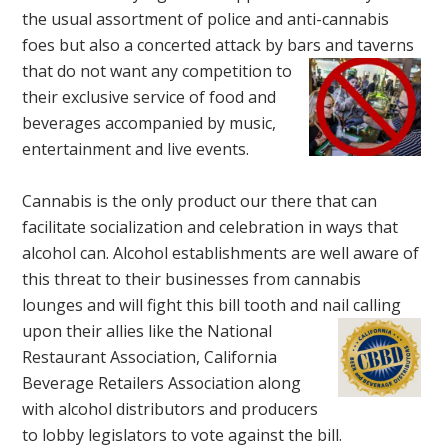
the usual assortment of police and anti-cannabis
foes but also a concerted attack by bars
and taverns
that do not want any competition to
their exclusive service of food and
beverages accompanied by music,
entertainment and live events.
Cannabis is the only product our there that can
facilitate socialization and celebration in ways that
alcohol can. Alcohol establishments are well aware of
this threat to their businesses from cannabis
lounges and will fight this bill tooth and nail calling
upon their
allies like
the
National
Restaurant Association,
California
Beverage Retailers Association
along
with alcohol distributors and producers
to lobby legislators to vote against the bill.