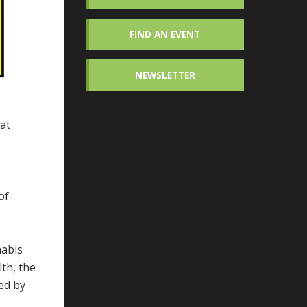
FIND AN EVENT
NEWSLETTER
hat
of
nabis
lth, the
ed by