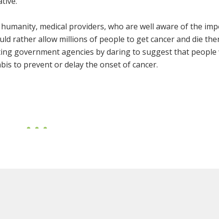
tive.
 humanity, medical providers, who are well aware of the imp
uld rather allow millions of people to get cancer and die the
ting government agencies by daring to suggest that people
bis to prevent or delay the onset of cancer.