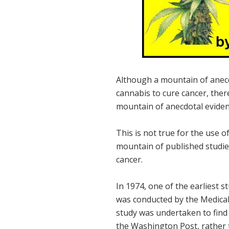
Although a mountain of anecd
cannabis to cure cancer, ther
mountain of anecdotal eviden
This is not true for the use o
mountain of published studi
cancer.
In 1974, one of the earliest 
was conducted by the Medical 
study was undertaken to fin
the Washington Post, rather