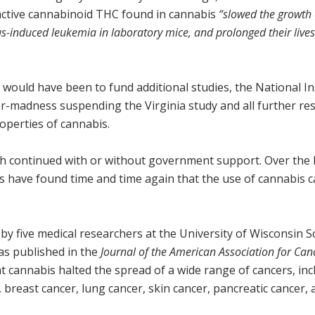
ctive cannabinoid THC found in cannabis
“slowed the growth 
us-induced leukemia in laboratory mice, and prolonged their lives
would have been to fund additional studies, the National In
r-madness suspending the Virginia study and all further re
operties of cannabis.
rch continued with or without government support. Over the 
s have found time and time again that the use of cannabis 
 by five medical researchers at the University of Wisconsin S
as published in the
Journal of the
American Association for Can
t cannabis halted the spread of a wide range of cancers, inc
 breast cancer, lung cancer, skin cancer, pancreatic cancer,