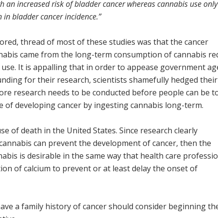
th an increased risk of bladder cancer whereas cannabis use onl
 in bladder cancer incidence.”
red, thread of most of these studies was that the cancer
nnabis came from the long-term consumption of cannabis re
use. It is appalling that in order to appease government ag
unding for their research, scientists shamefully hedged their
more research needs to be conducted before people can be to
ce of developing cancer by ingesting cannabis long-term.
e of death in the United States. Since research clearly
cannabis can prevent the development of cancer, then the
abis is desirable in the same way that health care professi
ion of calcium to prevent or at least delay the onset of
have a family history of cancer should consider beginning th