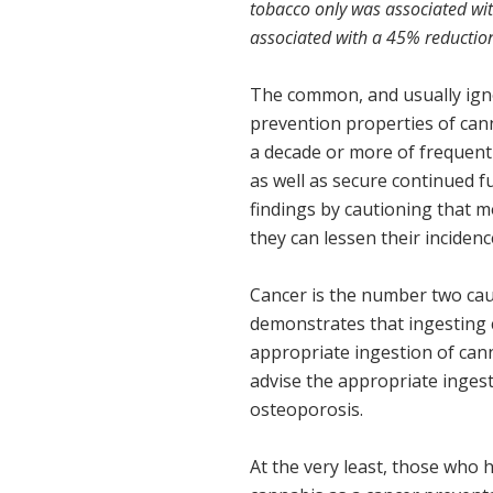
tobacco only was associated wi
associated with a 45% reduction
The common, and usually igno
prevention properties of ca
a decade or more of frequent 
as well as secure continued f
findings by cautioning that 
they can lessen their inciden
Cancer is the number two caus
demonstrates that ingesting 
appropriate ingestion of cann
advise the appropriate ingest
osteoporosis.
At the very least, those who 