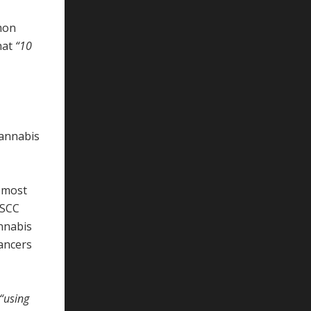
mon
that
“10
cannabis
e most
NSCC
annabis
cancers
“using