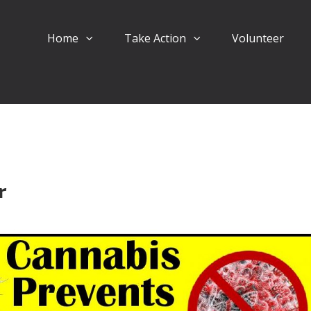
Home
Take Action
Volunteer
r