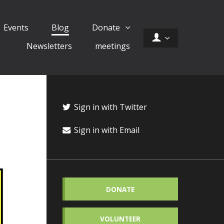
Events
Blog
Donate
Newsletters
meetings
Sign in with Twitter
Sign in with Email
DONATE
VOLUNTEER