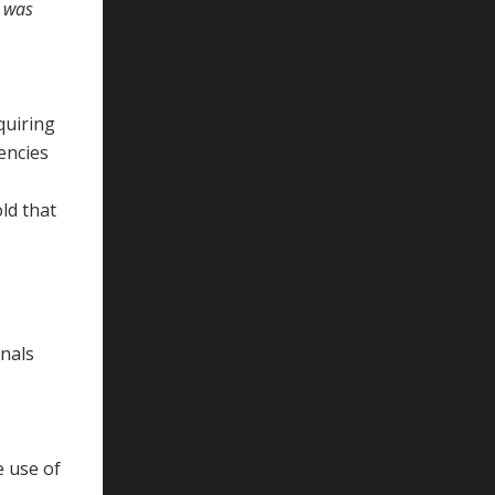
y was
quiring
encies
ld that
onals
e use of