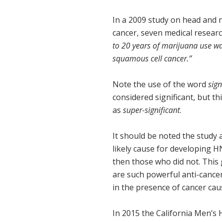
In a 2009 study on head and
cancer, seven medical researc
to 20 years of marijuana use wa
squamous cell cancer.”
Note the use of the word
sign
considered significant, but t
as
super-significant
.
It should be noted the study 
likely cause for developing 
then those who did not. This
are such powerful anti-cance
in the presence of cancer cau
In 2015 the California Men’s 