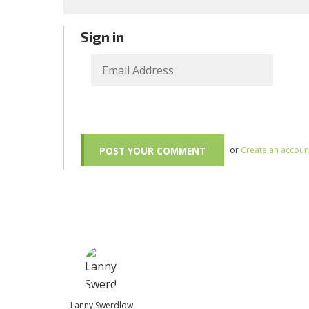
Sign in
or
Create an accoun
Lanny Swerdlow