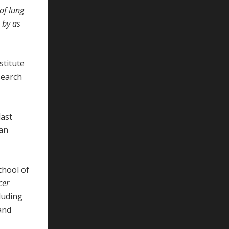
of lung
 by as
stitute
search
last
can
chool of
cer
luding
 and