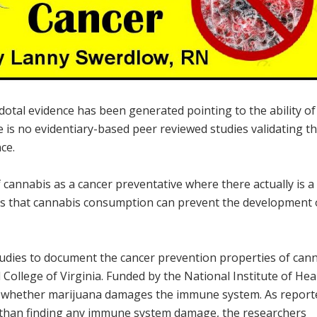
otal evidence has been generated pointing to the ability of
e is no evidentiary-based peer reviewed studies validating t
ce.
f cannabis as a cancer preventative where there actually is a
es that cannabis consumption can prevent the development 
studies to document the cancer prevention properties of can
College of Virginia. Funded by the National Institute of Hea
d whether marijuana damages the immune system. As report
 than finding any immune system damage, the researchers