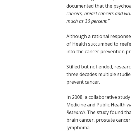
documented that the psychoa
cancers, breast cancers and vir
much as 36 percent.”
Although a rational response 
of Health succumbed to reefe
into the cancer prevention pr
Stifled but not ended, resea
three decades multiple studie
prevent cancer.
In 2008, a collaborative study
Medicine and Public Health w
Research
. The study found tha
brain cancer, prostate cancer,
lymphoma.