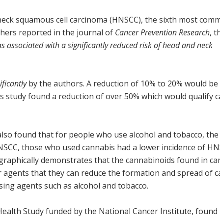
 neck squamous cell carcinoma (HNSCC), the sixth most com
hers reported in the journal of
Cancer Prevention Research
, 
s associated with a significantly reduced risk of head and neck
ificantly
by the authors. A reduction of 10% to 20% would be
his study found a reduction of over 50% which would qualify 
also found that for people who use alcohol and tobacco, th
HNSCC, those who used cannabis had a lower incidence of H
 graphically demonstrates that the cannabinoids found in c
r agents that they can reduce the formation and spread of 
sing agents such as alcohol and tobacco.
Health Study funded by the National Cancer Institute, found