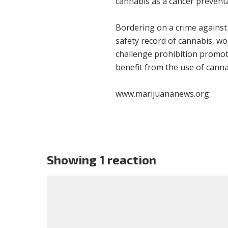
cannabis as a cancer preventa
Bordering on a crime against
safety record of cannabis, wo
challenge prohibition promo
benefit from the use of canna
www.marijuananews.org
Showing 1 reaction