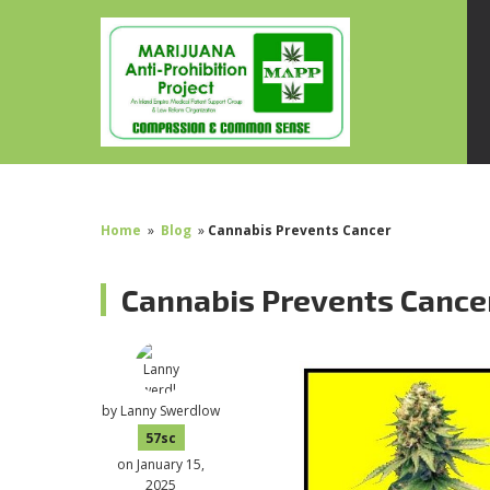
Home
»
Blog
»
Cannabis Prevents Cancer
Cannabis Prevents Cance
by
Lanny Swerdlow
57sc
on January 15,
2025