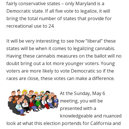
fairly conservative states – only Maryland is a
Democratic state. If all five vote to legalize, it will
bring the total number of states that provide for
recreational use to 24.
It will be very interesting to see how “liberal” these
states will be when it comes to legalizing cannabis.
Having these cannabis measures on the ballot will no
doubt bring out a lot more younger voters. Young
voters are more likely to vote Democratic so if the
races are close, these votes can make a difference.
At the Sunday, May 6
meeting, you will be
presented with a
knowledgeable and nuanced
look at what this election portends for California and