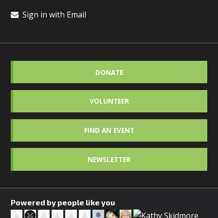
Sign in with Email
DONATE
VOLUNTEER
FIND AN EVENT
NEWSLETTER
Powered by people like you