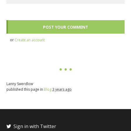
or
Create an account
Lanny Swerdlow
published this page in
Blog
3 years ago
Sign in with Twitter