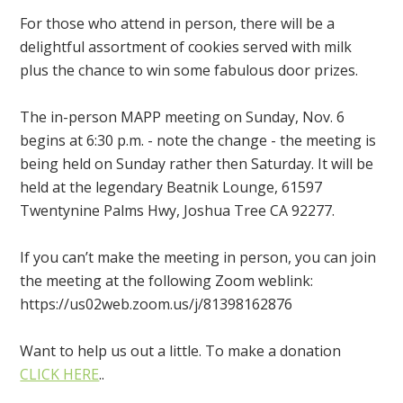
For those who attend in person, there will be a
delightful assortment of cookies served with milk
plus the chance to win some fabulous door prizes.
The in-person MAPP meeting on Sunday, Nov. 6
begins at 6:30 p.m. - note the change - the meeting is
being held on Sunday rather then Saturday. It will be
held at the legendary Beatnik Lounge, 61597
Twentynine Palms Hwy, Joshua Tree CA 92277.
If you can’t make the meeting in person, you can join
the meeting at the following Zoom weblink:
https://us02web.zoom.us/j/81398162876
Want to help us out a little. To make a donation
CLICK HERE
..