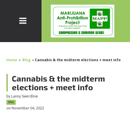
Home
»
Blog
»
Cannabis & the midterm elections + meet info
Cannabis & the midterm
elections + meet info
by
Lanny Swerdlow
57sc
on November 04, 2022