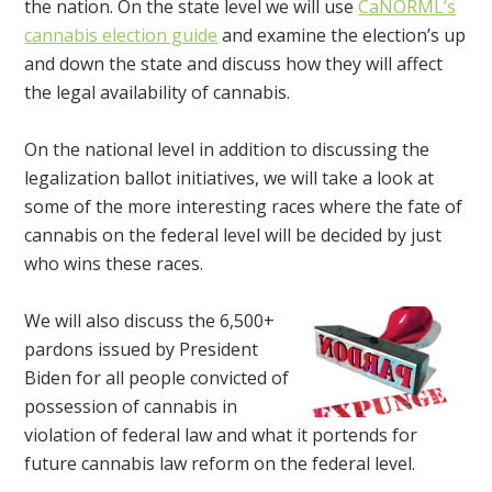
the nation. On the state level we will use
CaNORML’s
cannabis election guide
and examine the election’s up
and down the state and discuss how they will affect
the legal availability of cannabis.
On the national level in addition to discussing the
legalization ballot initiatives, we will take a look at
some of the more interesting races where the fate of
cannabis on the federal level will be decided by just
who wins these races.
We will also discuss the 6,500+
pardons issued by President
Biden for all people convicted of
possession of cannabis in
violation of federal law and what it portends for
future cannabis law reform on the federal level.