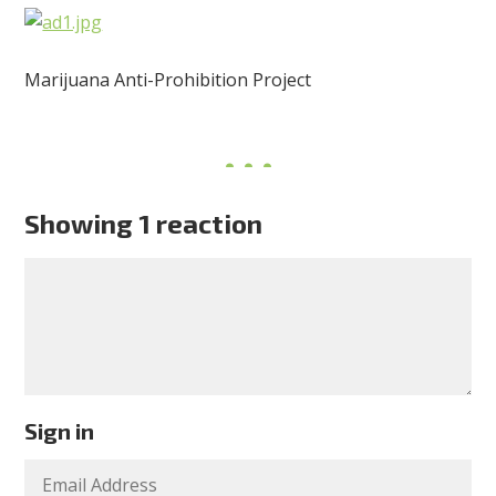
Marijuana Anti-Prohibition Project
Showing 1 reaction
Sign in