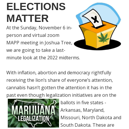
ELECTIONS
MATTER
At the Sunday, November 6 in-
person and virtual zoom
MAPP meeting in Joshua Tree,
we are going to take a last-
minute look at the 2022 midterms.
With inflation, abortion and democracy rightfully
receiving the lion’s share of everyone’s attention,
cannabis hasn’t gotten the attention it has in the
past even though legalization initiatives are on the
ballots in five states -
Arkansas, Maryland,
Missouri, North Dakota and
South Dakota. These are