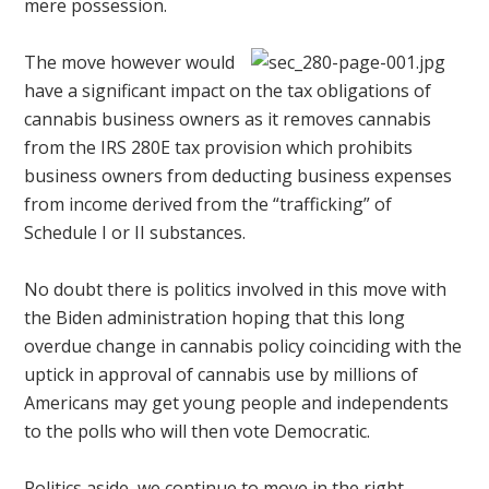
mere possession.
The move however would
have a significant impact on the tax obligations of
cannabis business owners as it removes cannabis
from the IRS 280E tax provision which prohibits
business owners from deducting business expenses
from income derived from the “trafficking” of
Schedule I or II substances.
No doubt there is politics involved in this move with
the Biden administration hoping that this long
overdue change in cannabis policy coinciding with the
uptick in approval of cannabis use by millions of
Americans may get young people and independents
to the polls who will then vote Democratic.
Politics aside, we continue to move in the right