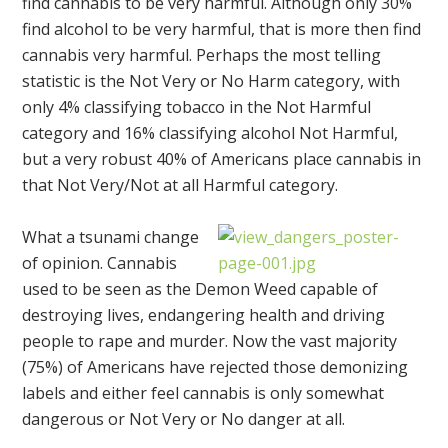
find cannabis to be very harmful. Although only 30%
find alcohol to be very harmful, that is more then find
cannabis very harmful. Perhaps the most telling
statistic is the Not Very or No Harm category, with
only 4% classifying tobacco in the Not Harmful
category and 16% classifying alcohol Not Harmful,
but a very robust 40% of Americans place cannabis in
that Not Very/Not at all Harmful category.
What a tsunami change
of opinion. Cannabis
used to be seen as the Demon Weed capable of
destroying lives, endangering health and driving
people to rape and murder. Now the vast majority
(75%) of Americans have rejected those demonizing
labels and either feel cannabis is only somewhat
dangerous or Not Very or No danger at all.