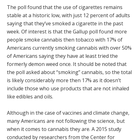
The poll found that the use of cigarettes remains
stable at a historic low, with just 12 percent of adults
saying that they’ve smoked a cigarette in the past
week. Of interest is that the Gallup poll found more
people smoke cannabis then tobacco with 17% of
Americans currently smoking cannabis with over 50%
of Americans saying they have at least tried the
formerly demon weed once. It should be noted that
the poll asked about “smoking” cannabis, so the total
is likely considerably more then 17% as it doesn’t
include those who use products that are not inhaled
like edibles and oils.
Although in the case of vaccines and climate change,
many Americans are not following the science, but
when it comes to cannabis they are. A 2015 study
conducted by researchers from the Center for