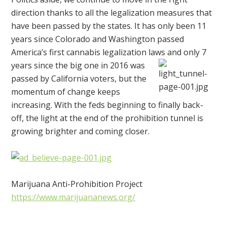
direction thanks to all the legalization measures that
have been passed by the states. It has only been 11
years since Colorado and Washington passed
America’s first cannabis legalization laws and only
7
years since the big one in 2016 was
passed by California voters, but the
momentum of change keeps
increasing. With the feds beginning to finally back-
off, the light at the end of the prohibition tunnel is
growing brighter and coming closer.
Marijuana Anti-Prohibition Project
https://www.marijuananews.org/