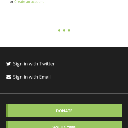
or
Create an account
Sign in with Twitter
Sign in with Email
DONATE
VOLUNTEER