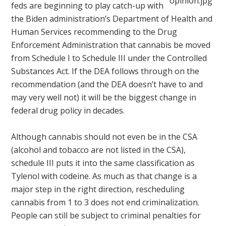
feds are beginning to play catch-up with
the Biden administration’s Department of Health and
Human Services recommending to the Drug
Enforcement Administration that cannabis be moved
from Schedule I to Schedule III under the Controlled
Substances Act. If the DEA follows through on the
recommendation (and the DEA doesn’t have to and
may very well not) it will be the biggest change in
federal drug policy in decades.
Although cannabis should not even be in the CSA
(alcohol and tobacco are not listed in the CSA),
schedule III puts it into the same classification as
Tylenol with codeine. As much as that change is a
major step in the right direction, rescheduling
cannabis from 1 to 3 does not end criminalization.
People can still be subject to criminal penalties for