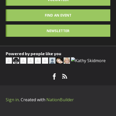
FIND AN EVENT
NEWSLETTER
Powered by people like you
Sign in
.
Created with
NationBuilder