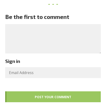
Be the first to comment
Sign in