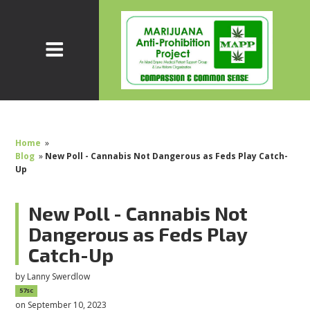
Home
»
Blog
»
New Poll - Cannabis Not Dangerous as Feds Play Catch-
Up
New Poll - Cannabis Not
Dangerous as Feds Play
Catch-Up
by
Lanny Swerdlow
57sc
on September 10, 2023