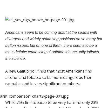
Americans seem to be coming apart at the seams with
divergent and widely polarizing positions on so many hot
button issues, but on one of them, there seems to be a
most definite coalescing of opinion that actually follows
the science.
A new Gallup poll finds that most Americans find
alcohol and tobacco to be more dangerous then
cannabis and in very significant numbers.
While 76% find tobacco to be very harmful only 23%