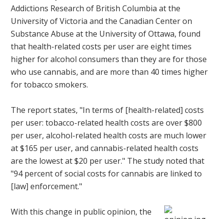
Addictions Research of British Columbia at the
University of Victoria and the Canadian Center on
Substance Abuse at the University of Ottawa, found
that health-related costs per user are eight times
higher for alcohol consumers than they are for those
who use cannabis, and are more than 40 times higher
for tobacco smokers.
The report states, "In terms of [health-related] costs
per user: tobacco-related health costs are over $800
per user, alcohol-related health costs are much lower
at $165 per user, and cannabis-related health costs
are the lowest at $20 per user." The study noted that
"94 percent of social costs for cannabis are linked to
[law] enforcement."
With this change in public opinion, the